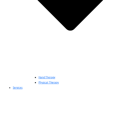
Hand Therapy
Physical Therapy
Services