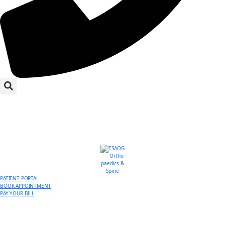
PATIENT PORTAL
BOOK APPOINTMENT
PAY YOUR BILL