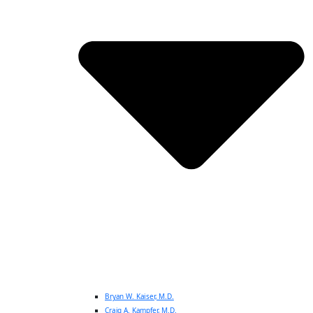
Bryan W. Kaiser, M.D.
Craig A. Kampfer, M.D.