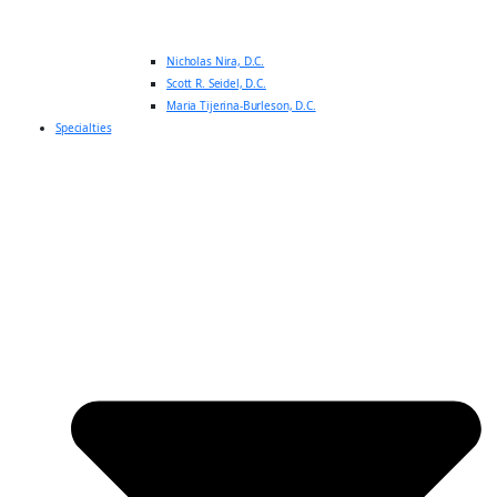
Nicholas Nira, D.C.
Scott R. Seidel, D.C.
Maria Tijerina-Burleson, D.C.
Specialties