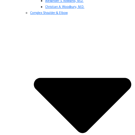
Alexander S. Rowland, M.D.
Christian A. Woodbury, M.D.
Complex Shoulder & Elbow