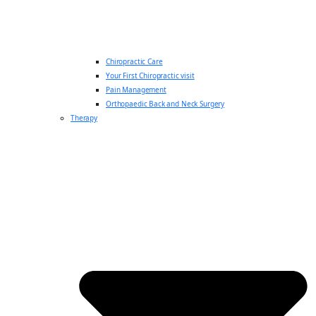
Chiropractic Care
Your First Chiropractic visit
Pain Management
Orthopaedic Back and Neck Surgery
Therapy