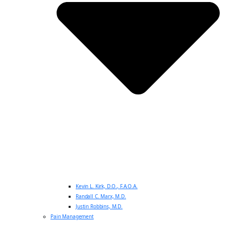
Kevin L. Kirk, D.O., F.A.O.A.
Randall C. Marx, M.D.
Justin Robbins, M.D.
Pain Management