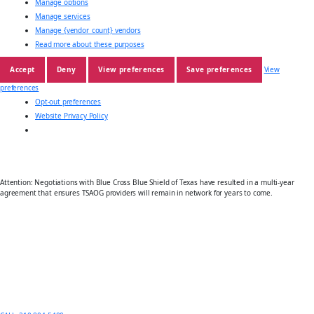
Manage options
Manage services
Manage {vendor_count} vendors
Read more about these purposes
Accept
Deny
View preferences
Save preferences
View
preferences
Opt-out preferences
Website Privacy Policy
Attention: Negotiations with Blue Cross Blue Shield of Texas have resulted in a multi-year
agreement that ensures TSAOG providers will remain in network for years to come.