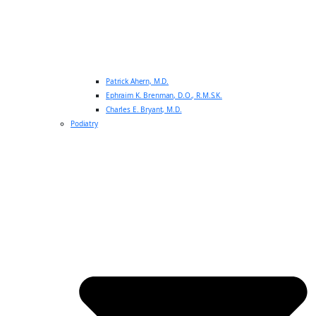
Patrick Ahern, M.D.
Ephraim K. Brenman, D.O., R.M.S.K.
Charles E. Bryant, M.D.
Podiatry