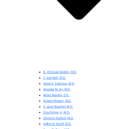
B. Christian Balldin, M.D.
S. Josh Bell, M.D.
David R. Espinoza, M.D.
Amanda M. Ivy, M.D.
Alexis Maiella, D.O.
Richard Nauert, M.D.
G. Lane Naugher, M.D.
Eloy Ochoa, Jr., M.D.
Harrison Scofield, M.D.
Jeffrey B. Shroff, M.D.