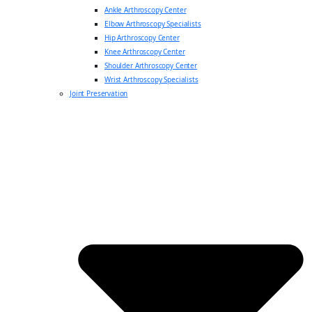
Ankle Arthroscopy Center
Elbow Arthroscopy Specialists
Hip Arthroscopy Center
Knee Arthroscopy Center
Shoulder Arthroscopy Center
Wrist Arthroscopy Specialists
Joint Preservation