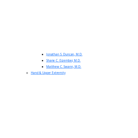
Jonathan S. Duncan, M.D.
Shane C. Eizember, M.D.
Matthew C. Swann, M.D.
Hand & Upper Extremity