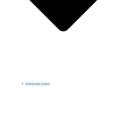
Arthroscopic Surgery