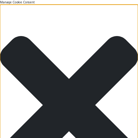
Manage Cookie Consent