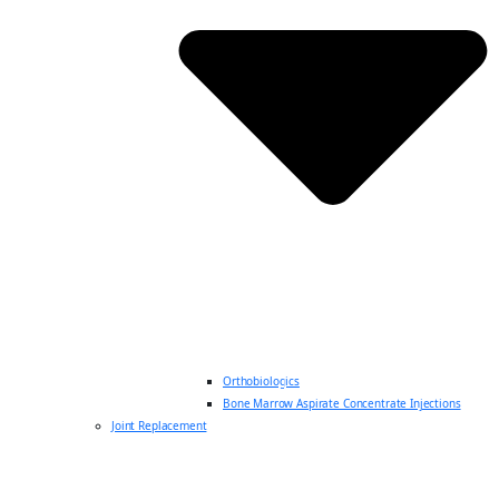
Orthobiologics
Bone Marrow Aspirate Concentrate Injections
Joint Replacement