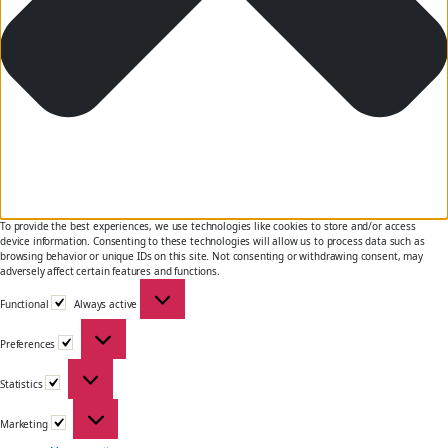
To provide the best experiences, we use technologies like cookies to store and/or access
device information. Consenting to these technologies will allow us to process data such as
browsing behavior or unique IDs on this site. Not consenting or withdrawing consent, may
adversely affect certain features and functions.
Functional
Functional
Always active
Preferences
Preferences
Statistics
Statistics
Marketing
Marketing