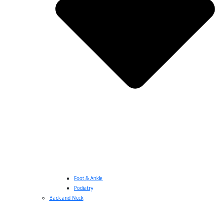
Foot & Ankle
Podiatry
Back and Neck