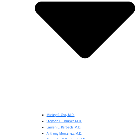
Mickey S. Cho, M.D.
Stephen C. Drukker, M.D.
Lauren E. Karbach, M.D.
Anthony Montanez, M.D.