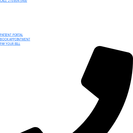
CALL: 210-804-5400
PATIENT PORTAL
BOOK APPOINTMENT
PAY YOUR BILL