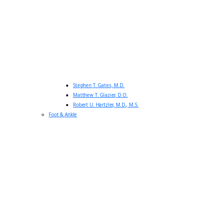
Stephen T. Gates, M.D.
Matthew T. Glazier, D.O.
Robert U. Hartzler, M.D., M.S.
Foot & Ankle