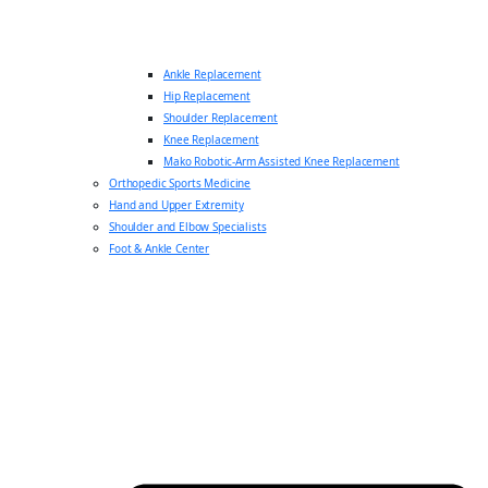
Ankle Replacement
Hip Replacement
Shoulder Replacement
Knee Replacement
Mako Robotic-Arm Assisted Knee Replacement
Orthopedic Sports Medicine
Hand and Upper Extremity
Shoulder and Elbow Specialists
Foot & Ankle Center