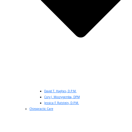
David T. Hughes, D.P.M.
Cory J. Moczygemba, DPM
Jessica F. Rutstein, D.P.M.
Chiropractic Care