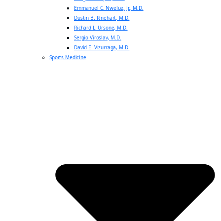
Emmanuel C. Nwelue, Jr., M.D.
Dustin B. Rinehart, M.D.
Richard L. Ursone, M.D.
Sergio Viroslav, M.D.
David E. Vizurraga, M.D.
Sports Medicine