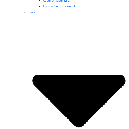
Casey D. Taber, M.D.
Christopher J. Tucker, M.D.
Spine