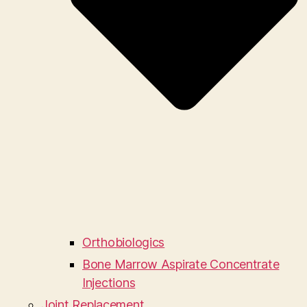
Orthobiologics
Bone Marrow Aspirate Concentrate
Injections
Joint Replacement