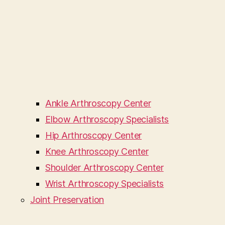
Ankle Arthroscopy Center
Elbow Arthroscopy Specialists
Hip Arthroscopy Center
Knee Arthroscopy Center
Shoulder Arthroscopy Center
Wrist Arthroscopy Specialists
Joint Preservation