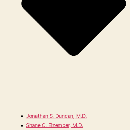
Jonathan S. Duncan, M.D.
Shane C. Eizember, M.D.