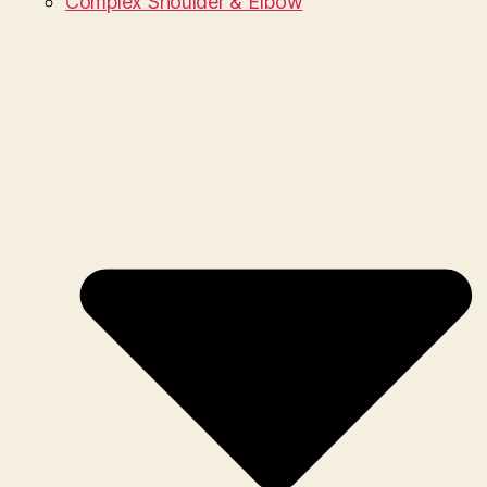
Complex Shoulder & Elbow