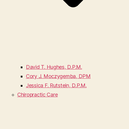
David T. Hughes, D.P.M.
Cory J. Moczygemba, DPM
Jessica F. Rutstein, D.P.M.
Chiropractic Care