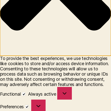
To provide the best experiences, we use technologies
like cookies to store and/or access device information.
Consenting to these technologies will allow us to
process data such as browsing behavior or unique IDs
on this site. Not consenting or withdrawing consent,
may adversely affect certain features and functions.
Functional
Functional
Always active
Preferences
Preferences