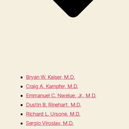
Bryan W. Kaiser, M.D.
Craig A. Kampfer, M.D.
Emmanuel C. Nwelue, Jr., M.D.
Dustin B. Rinehart, M.D.
Richard L. Ursone, M.D.
Sergio Viroslav, M.D.