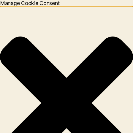
Manage Cookie Consent