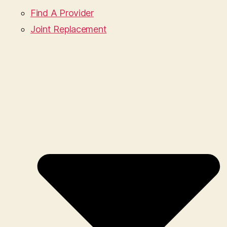
Find A Provider
Joint Replacement