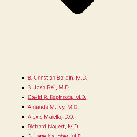
B. Christian Balldin, M.D.
S. Josh Bell, M.D.
David R. Espinoza, M.D.
Amanda M. Ivy, M.D.
Alexis Maiella, D.O.
Richard Nauert, M.D.
G. Lane Naugher, M.D.