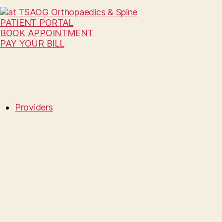
PATIENT PORTAL
BOOK APPOINTMENT
PAY YOUR BILL
Providers