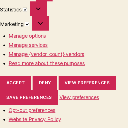
Statistics
Statistics
Marketing
Marketing
Manage options
Manage services
Manage {vendor_count} vendors
Read more about these purposes
ACCEPT
DENY
VIEW PREFERENCES
View preferences
SAVE PREFERENCES
Opt-out preferences
Website Privacy Policy