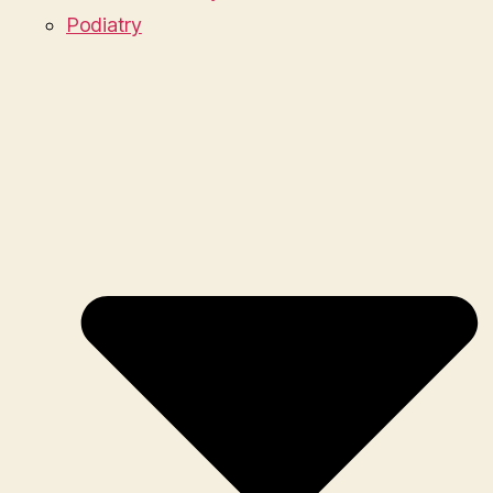
Podiatry