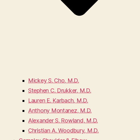
Mickey S. Cho, M.D.
Stephen C. Drukker, M.D.
Lauren E. Karbach, M.D.
Anthony Montanez, M.D.
Alexander S. Rowland, M.D.
Christian A. Woodbury, M.D.