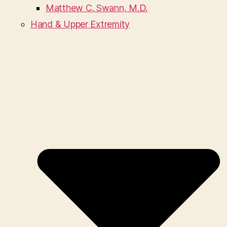
Matthew C. Swann, M.D.
Hand & Upper Extremity