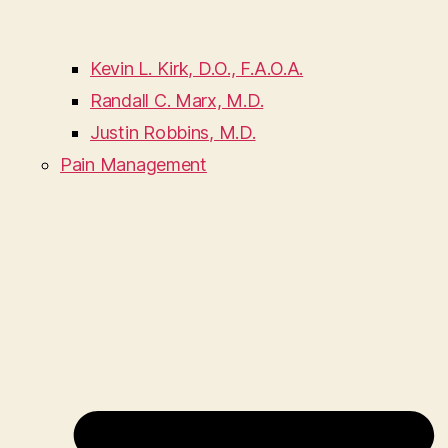
Kevin L. Kirk, D.O., F.A.O.A.
Randall C. Marx, M.D.
Justin Robbins, M.D.
Pain Management