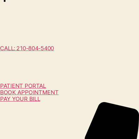
CALL: 210-804-5400
PATIENT PORTAL
BOOK APPOINTMENT
PAY YOUR BILL