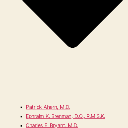
Patrick Ahern, M.D.
Ephraim K. Brenman, D.O., R.M.S.K.
Charles E. Bryant, M.D.