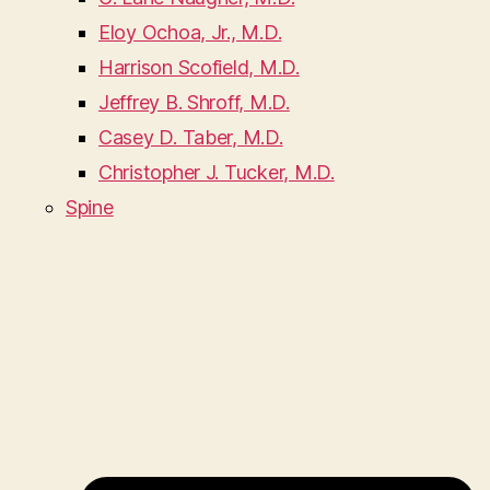
Eloy Ochoa, Jr., M.D.
Harrison Scofield, M.D.
Jeffrey B. Shroff, M.D.
Casey D. Taber, M.D.
Christopher J. Tucker, M.D.
Spine