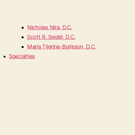
Nicholas Nira, D.C.
Scott R. Seidel, D.C.
Maria Tijerina-Burleson, D.C.
Specialties