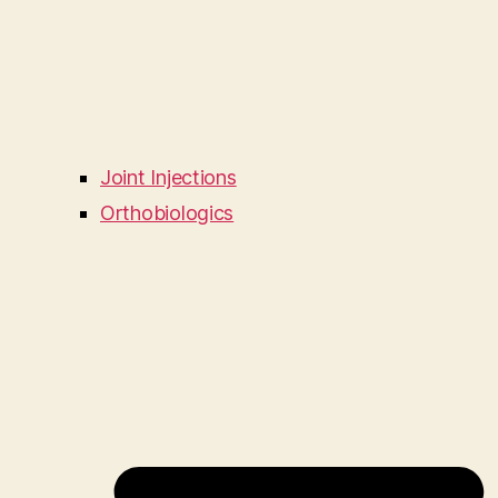
Joint Injections
Orthobiologics