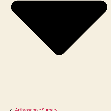
Arthroscopic Surgery