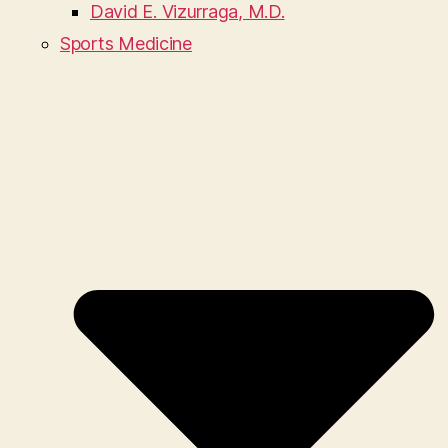
David E. Vizurraga, M.D.
Sports Medicine