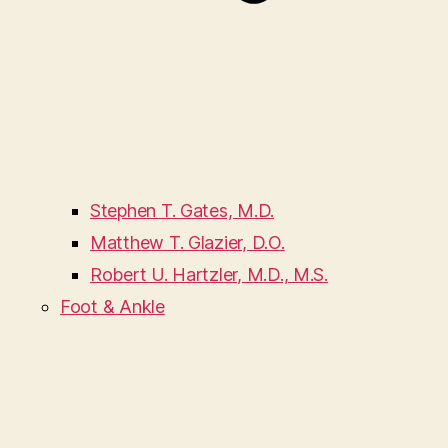
Stephen T. Gates, M.D.
Matthew T. Glazier, D.O.
Robert U. Hartzler, M.D., M.S.
Foot & Ankle