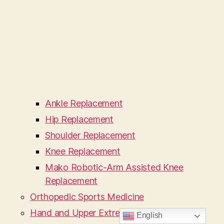
Ankle Replacement
Hip Replacement
Shoulder Replacement
Knee Replacement
Mako Robotic-Arm Assisted Knee
Replacement
Orthopedic Sports Medicine
Hand and Upper Extremity
English