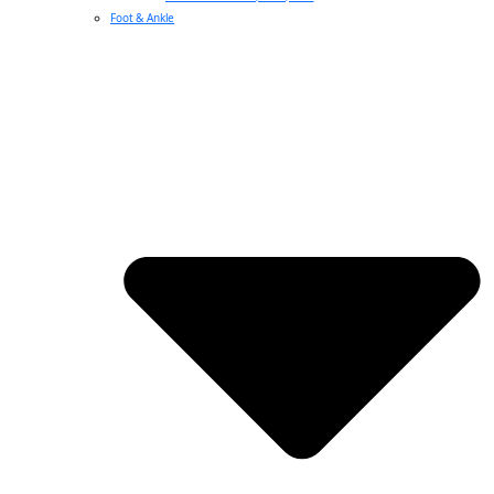
Foot & Ankle