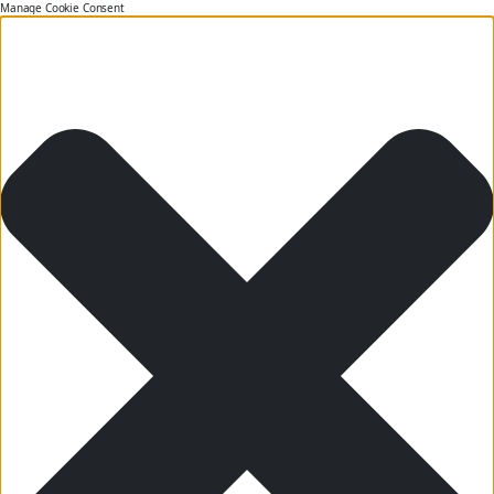
Manage Cookie Consent