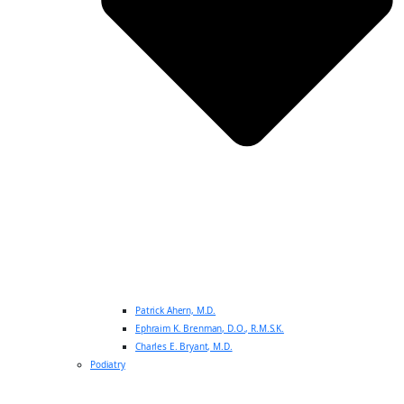
Patrick Ahern, M.D.
Ephraim K. Brenman, D.O., R.M.S.K.
Charles E. Bryant, M.D.
Podiatry