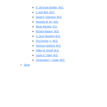
B. Christian Balldin, M.D.
S. Josh Bell, M.D.
David R. Espinoza, M.D.
Amanda M. Ivy, M.D.
Alexis Maiella, D.O.
Richard Nauert, M.D.
G. Lane Naugher, M.D.
Eloy Ochoa, Jr., M.D.
Harrison Scofield, M.D.
Jeffrey B. Shroff, M.D.
Casey D. Taber, M.D.
Christopher J. Tucker, M.D.
Spine