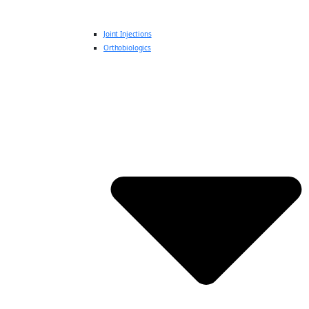
Joint Injections
Orthobiologics