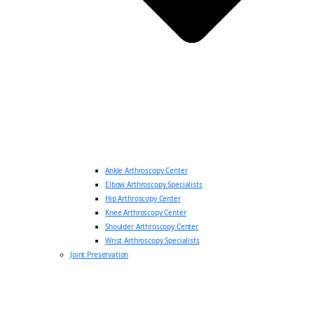
Ankle Arthroscopy Center
Elbow Arthroscopy Specialists
Hip Arthroscopy Center
Knee Arthroscopy Center
Shoulder Arthroscopy Center
Wrist Arthroscopy Specialists
Joint Preservation