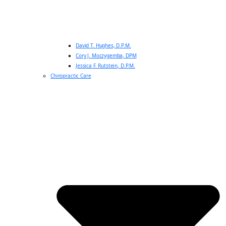
David T. Hughes, D.P.M.
Cory J. Moczygemba, DPM
Jessica F. Rutstein, D.P.M.
Chiropractic Care