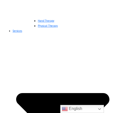
Hand Therapy
Physical Therapy
Services
English