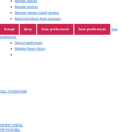
Manage options
Manage services
Manage {vendor_count} vendors
Read more about these purposes
Accept
Deny
View preferences
Save preferences
View
preferences
Opt-out preferences
Website Privacy Policy
CALL: 210-804-5400
PATIENT PORTAL
PAY YOUR BILL