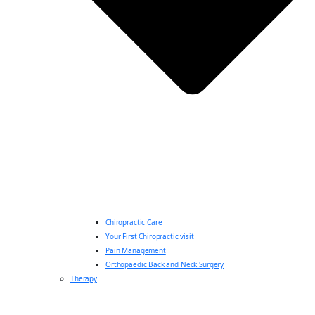
Chiropractic Care
Your First Chiropractic visit
Pain Management
Orthopaedic Back and Neck Surgery
Therapy