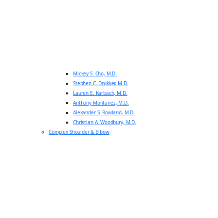
Mickey S. Cho, M.D.
Stephen C. Drukker, M.D.
Lauren E. Karbach, M.D.
Anthony Montanez, M.D.
Alexander S. Rowland, M.D.
Christian A. Woodbury, M.D.
Complex Shoulder & Elbow