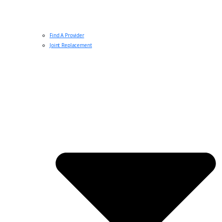
Find A Provider
Joint Replacement