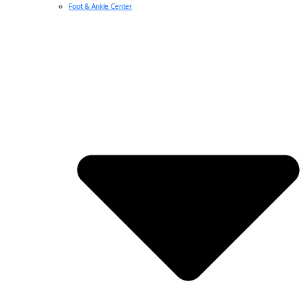
Foot & Ankle Center