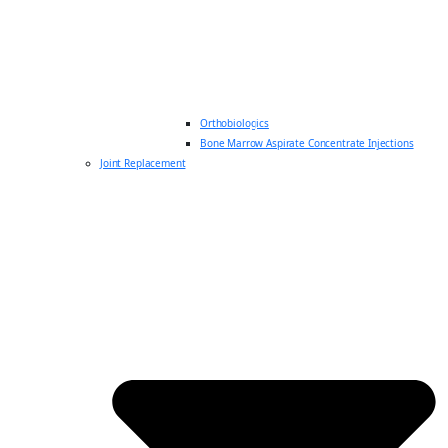
Orthobiologics
Bone Marrow Aspirate Concentrate Injections
Joint Replacement