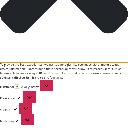
To provide the best experiences, we use technologies like cookies to store and/or access
device information. Consenting to these technologies will allow us to process data such as
browsing behavior or unique IDs on this site. Not consenting or withdrawing consent, may
adversely affect certain features and functions.
Functional
Functional
Always active
Preferences
Preferences
Statistics
Statistics
Marketing
Marketing