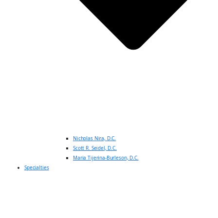
Nicholas Nira, D.C.
Scott R. Seidel, D.C.
Maria Tijerina-Burleson, D.C.
Specialties