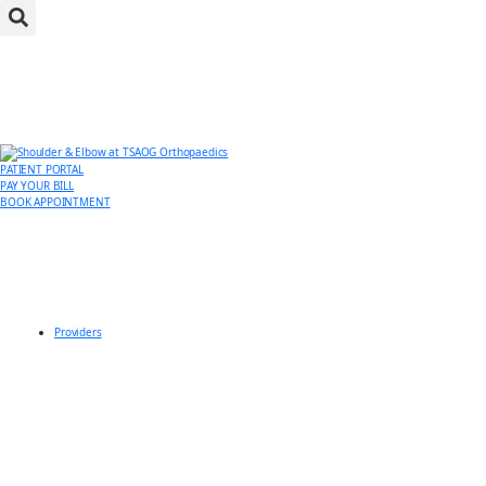
PATIENT PORTAL
PAY YOUR BILL
BOOK APPOINTMENT
Providers