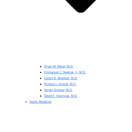
Bryan W. Kaiser, M.D.
Emmanuel C. Nwelue, Jr., M.D.
Dustin B. Rinehart, M.D.
Richard L. Ursone, M.D.
Sergio Viroslav, M.D.
David E. Vizurraga, M.D.
Sports Medicine