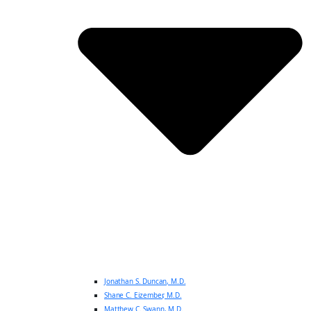
Jonathan S. Duncan, M.D.
Shane C. Eizember, M.D.
Matthew C. Swann, M.D.