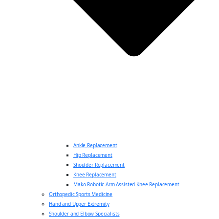
Ankle Replacement
Hip Replacement
Shoulder Replacement
Knee Replacement
Mako Robotic-Arm Assisted Knee Replacement
Orthopedic Sports Medicine
Hand and Upper Extremity
Shoulder and Elbow Specialists