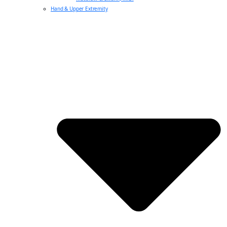
Hand & Upper Extremity