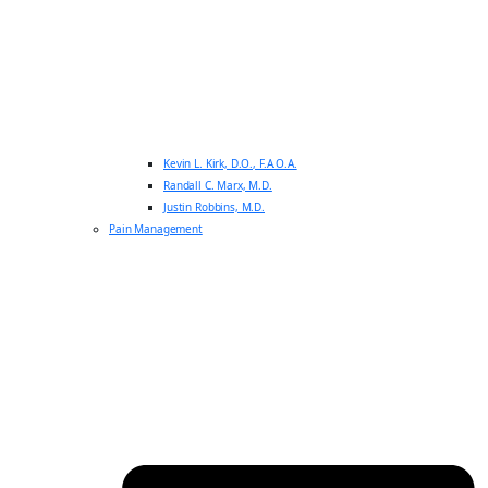
Kevin L. Kirk, D.O., F.A.O.A.
Randall C. Marx, M.D.
Justin Robbins, M.D.
Pain Management