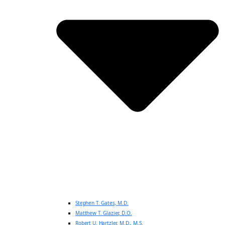
Stephen T. Gates, M.D.
Matthew T. Glazier, D.O.
Robert U. Hartzler, M.D., M.S.