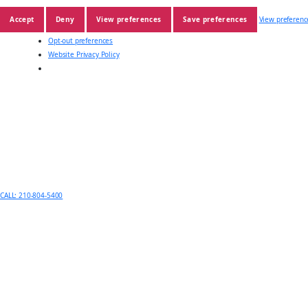
Accept
Deny
View preferences
Save preferences
View preferenc
Opt-out preferences
Website Privacy Policy
CALL: 210-804-5400