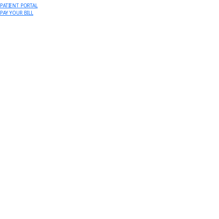
PATIENT PORTAL
PAY YOUR BILL