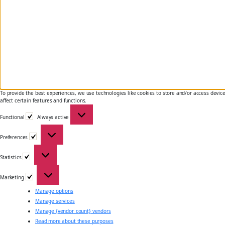
To provide the best experiences, we use technologies like cookies to store and/or access devic
affect certain features and functions.
Functional
Functional
Always active
Preferences
Preferences
Statistics
Statistics
Marketing
Marketing
Manage options
Manage services
Manage {vendor_count} vendors
Read more about these purposes