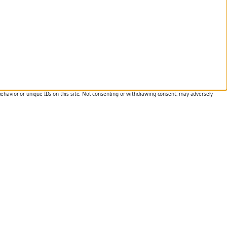
behavior or unique IDs on this site. Not consenting or withdrawing consent, may adversely