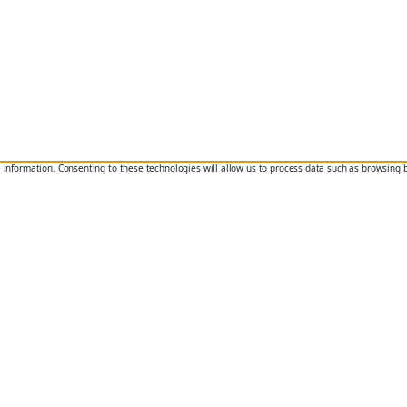
e information. Consenting to these technologies will allow us to process data such as browsing 