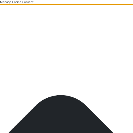
Manage Cookie Consent