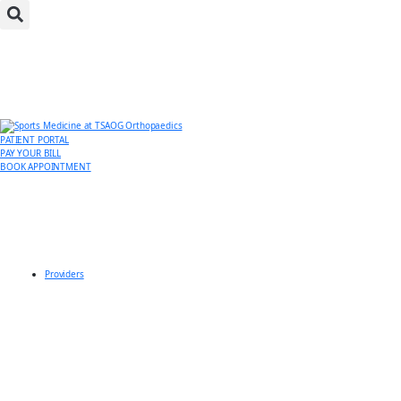
PATIENT PORTAL
PAY YOUR BILL
BOOK APPOINTMENT
Providers