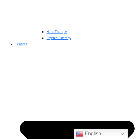
Hand Therapy
Physical Therapy
Services
English