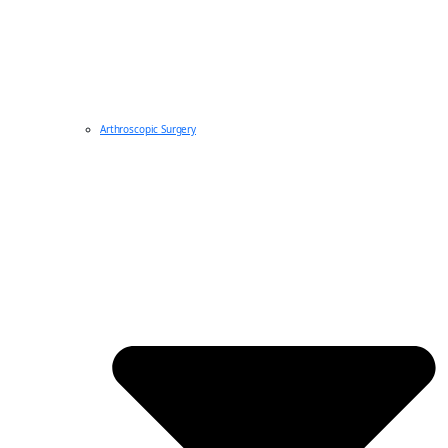
Arthroscopic Surgery