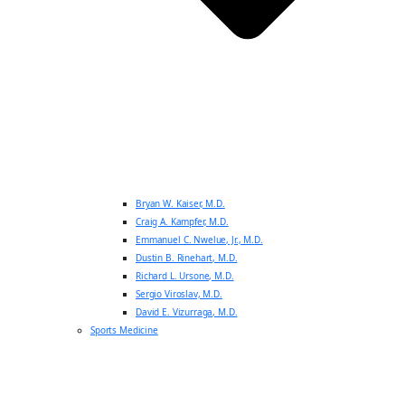
Bryan W. Kaiser, M.D.
Craig A. Kampfer, M.D.
Emmanuel C. Nwelue, Jr., M.D.
Dustin B. Rinehart, M.D.
Richard L. Ursone, M.D.
Sergio Viroslav, M.D.
David E. Vizurraga, M.D.
Sports Medicine