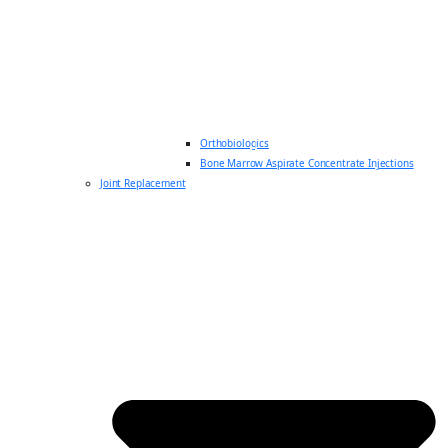
Orthobiologics
Bone Marrow Aspirate Concentrate Injections
Joint Replacement