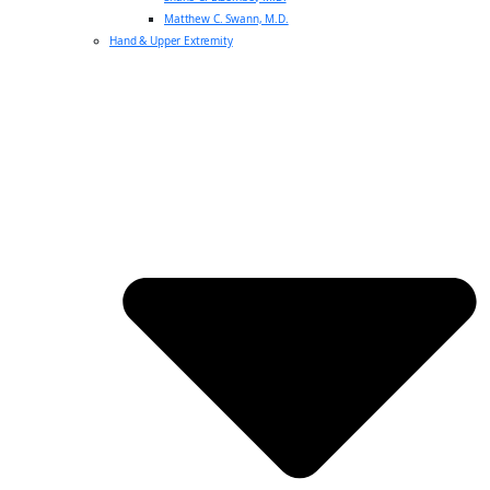
Matthew C. Swann, M.D.
Hand & Upper Extremity