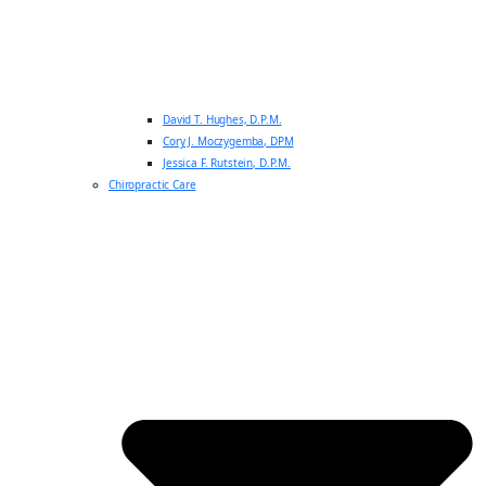
David T. Hughes, D.P.M.
Cory J. Moczygemba, DPM
Jessica F. Rutstein, D.P.M.
Chiropractic Care