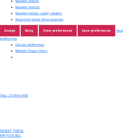
Manage options
Manage services
Manage {vendor_count} vendors
Read more about these purposes
Accept
Deny
View preferences
Save preferences
View
preferences
Opt-out preferences
Website Privacy Policy
CALL: 210-804-5400
PATIENT PORTAL
PAY YOUR BILL