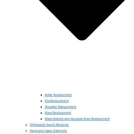
Ankle Replacement
Hip Replacement
Shoulder Replacement
Knee Replacement
Mako Robotic-Arm Assisted Knee Replacement
Orthopedic Sports Medicine
Hand and Upper Extremity