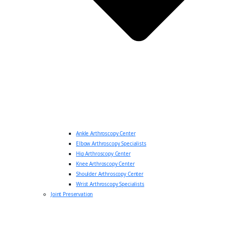
Ankle Arthroscopy Center
Elbow Arthroscopy Specialists
Hip Arthroscopy Center
Knee Arthroscopy Center
Shoulder Arthroscopy Center
Wrist Arthroscopy Specialists
Joint Preservation