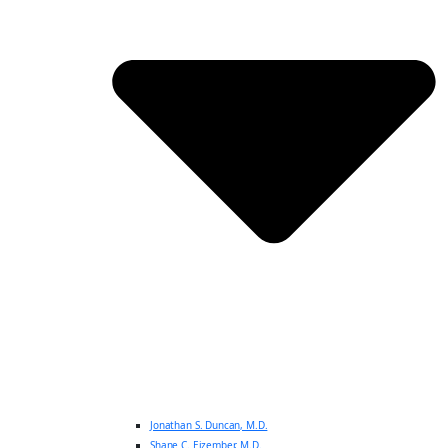
Jonathan S. Duncan, M.D.
Shane C. Eizember, M.D.