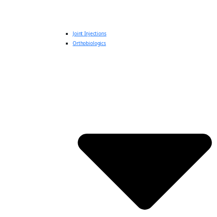
Joint Injections
Orthobiologics