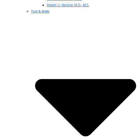
Robert U. Hartzler, M.D., M.S.
Foot & Ankle