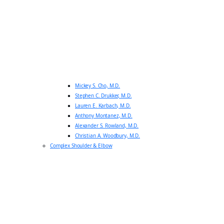
Mickey S. Cho, M.D.
Stephen C. Drukker, M.D.
Lauren E. Karbach, M.D.
Anthony Montanez, M.D.
Alexander S. Rowland, M.D.
Christian A. Woodbury, M.D.
Complex Shoulder & Elbow