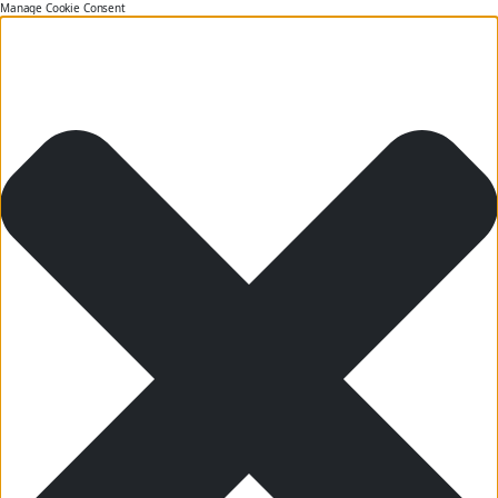
Manage Cookie Consent