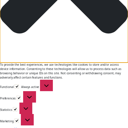
To provide the best experiences, we use technologies like cookies to store and/or access
device information. Consenting to these technologies will allow us to process data such as
browsing behavior or unique IDs on this site. Not consenting or withdrawing consent, may
adversely affect certain features and functions.
Functional
Functional
Always active
Preferences
Preferences
Statistics
Statistics
Marketing
Marketing