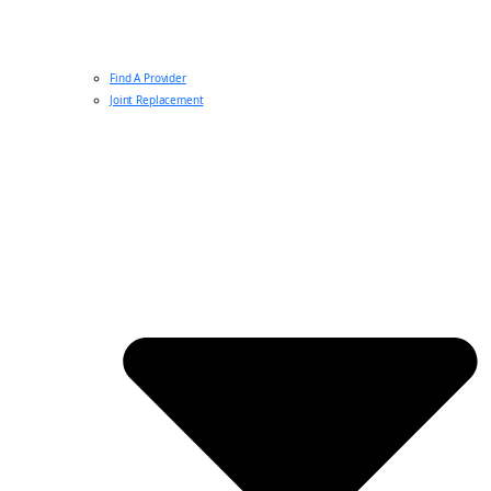
Find A Provider
Joint Replacement