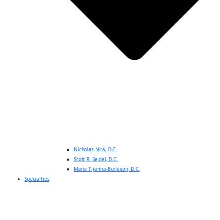
Nicholas Nira, D.C.
Scott R. Seidel, D.C.
Maria Tijerina-Burleson, D.C.
Specialties