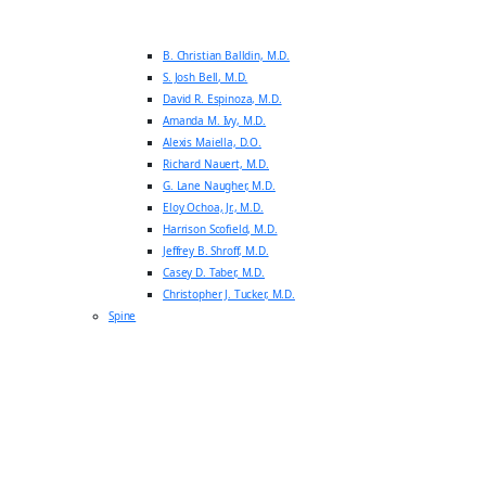
B. Christian Balldin, M.D.
S. Josh Bell, M.D.
David R. Espinoza, M.D.
Amanda M. Ivy, M.D.
Alexis Maiella, D.O.
Richard Nauert, M.D.
G. Lane Naugher, M.D.
Eloy Ochoa, Jr., M.D.
Harrison Scofield, M.D.
Jeffrey B. Shroff, M.D.
Casey D. Taber, M.D.
Christopher J. Tucker, M.D.
Spine