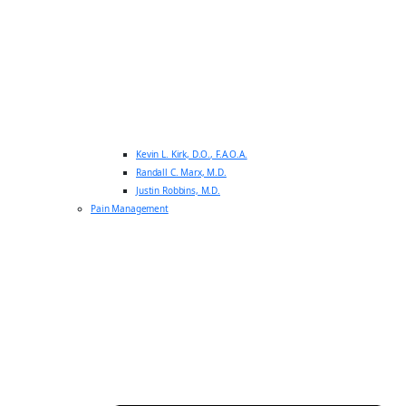
Kevin L. Kirk, D.O., F.A.O.A.
Randall C. Marx, M.D.
Justin Robbins, M.D.
Pain Management