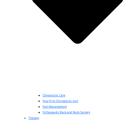
Chiropractic Care
Your First Chiropractic visit
Pain Management
Orthopaedic Back and Neck Surgery
Therapy