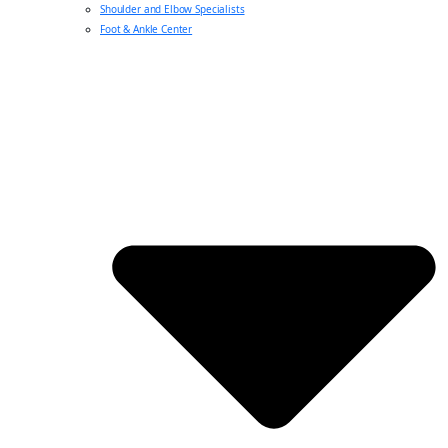
Shoulder and Elbow Specialists
Foot & Ankle Center