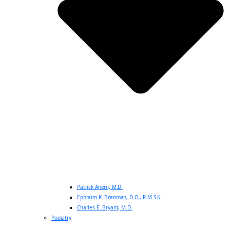
Patrick Ahern, M.D.
Ephraim K. Brenman, D.O., R.M.S.K.
Charles E. Bryant, M.D.
Podiatry