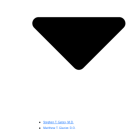
Stephen T. Gates, M.D.
Matthew T. Glazier, D.O.