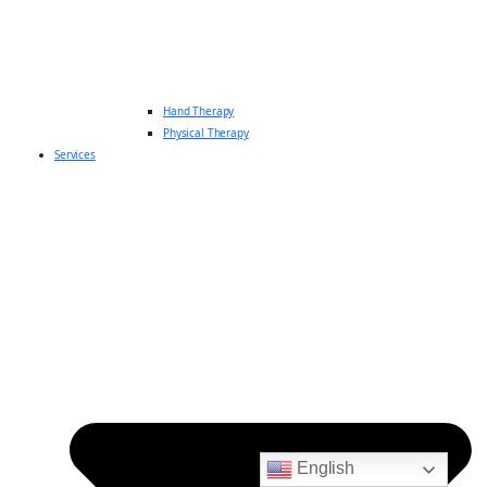
Hand Therapy
Physical Therapy
Services
English