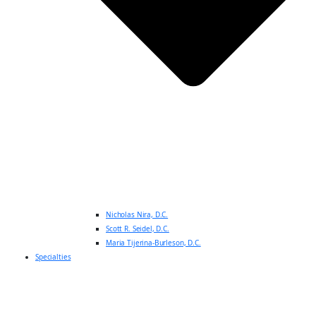
Nicholas Nira, D.C.
Scott R. Seidel, D.C.
Maria Tijerina-Burleson, D.C.
Specialties