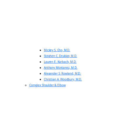
Mickey S. Cho, M.D.
Stephen C. Drukker, M.D.
Lauren E. Karbach, M.D.
Anthony Montanez, M.D.
Alexander S. Rowland, M.D.
Christian A. Woodbury, M.D.
Complex Shoulder & Elbow