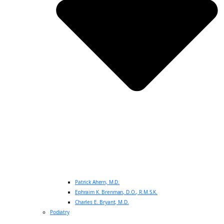
Patrick Ahern, M.D.
Ephraim K. Brenman, D.O., R.M.S.K.
Charles E. Bryant, M.D.
Podiatry