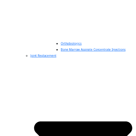
Orthobiologics
Bone Marrow Aspirate Concentrate Injections
Joint Replacement