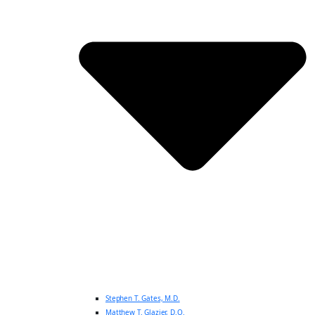
Stephen T. Gates, M.D.
Matthew T. Glazier, D.O.