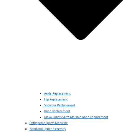
Ankle Replacement
Hip Replacement
Shoulder Replacement
Knee Replacement
Mako Robotic-Arm Assisted Knee Replacement
Orthopedic Sports Medicine
Hand and Upper Extremity