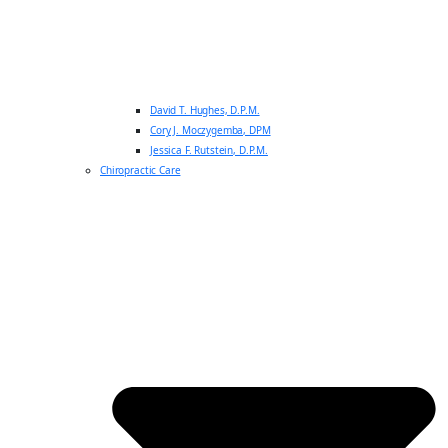
David T. Hughes, D.P.M.
Cory J. Moczygemba, DPM
Jessica F. Rutstein, D.P.M.
Chiropractic Care