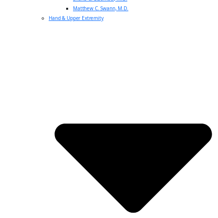
Matthew C. Swann, M.D.
Hand & Upper Extremity