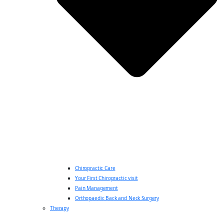
Chiropractic Care
Your First Chiropractic visit
Pain Management
Orthopaedic Back and Neck Surgery
Therapy