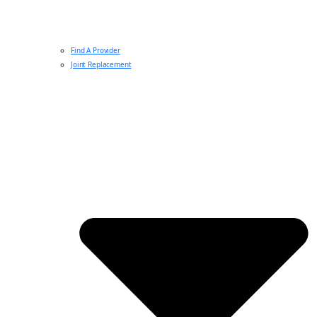
Find A Provider
Joint Replacement