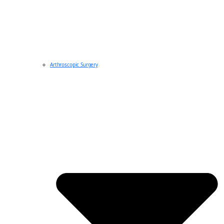
Arthroscopic Surgery