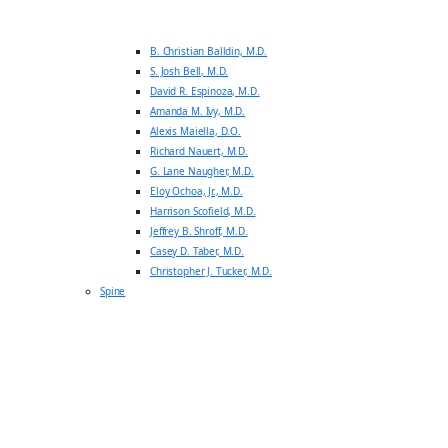
B. Christian Balldin, M.D.
S. Josh Bell, M.D.
David R. Espinoza, M.D.
Amanda M. Ivy, M.D.
Alexis Maiella, D.O.
Richard Nauert, M.D.
G. Lane Naugher, M.D.
Eloy Ochoa, Jr., M.D.
Harrison Scofield, M.D.
Jeffrey B. Shroff, M.D.
Casey D. Taber, M.D.
Christopher J. Tucker, M.D.
Spine