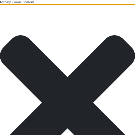
Manage Cookie Consent