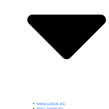
Jonathan S. Duncan, M.D.
Shane C. Eizember, M.D.