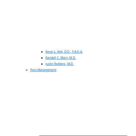
Kevin L. Kirk, D.O., F.A.O.A.
Randall C. Marx, M.D.
Justin Robbins, M.D.
Pain Management