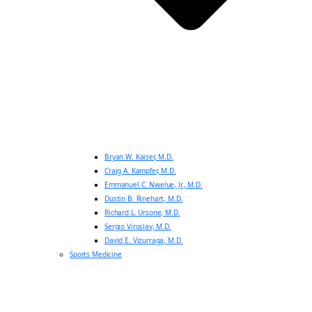
Bryan W. Kaiser, M.D.
Craig A. Kampfer, M.D.
Emmanuel C. Nwelue, Jr., M.D.
Dustin B. Rinehart, M.D.
Richard L. Ursone, M.D.
Sergio Viroslav, M.D.
David E. Vizurraga, M.D.
Sports Medicine