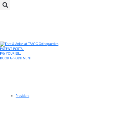
PATIENT PORTAL
PAY YOUR BILL
BOOK APPOINTMENT
Providers