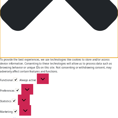
To provide the best experiences, we use technologies like cookies to store and/or access
device information. Consenting to these technologies will allow us to process data such as
browsing behavior or unique IDs on this site. Not consenting or withdrawing consent, may
adversely affect certain features and functions.
Functional
Functional
Always active
Preferences
Preferences
Statistics
Statistics
Marketing
Marketing