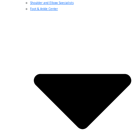
Shoulder and Elbow Specialists
Foot & Ankle Center