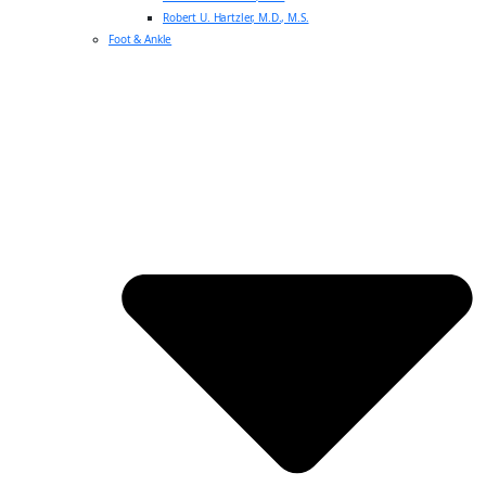
Robert U. Hartzler, M.D., M.S.
Foot & Ankle