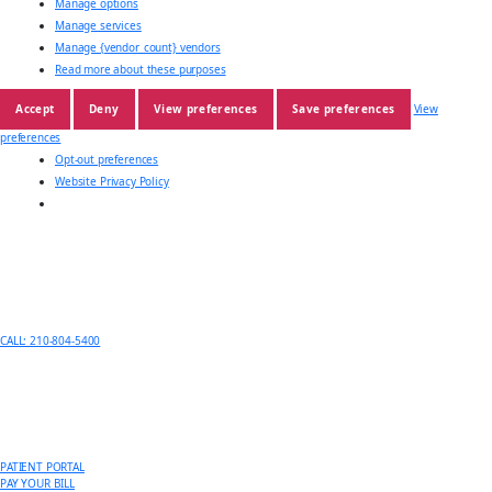
Manage options
Manage services
Manage {vendor_count} vendors
Read more about these purposes
Accept
Deny
View preferences
Save preferences
View
preferences
Opt-out preferences
Website Privacy Policy
CALL: 210-804-5400
PATIENT PORTAL
PAY YOUR BILL