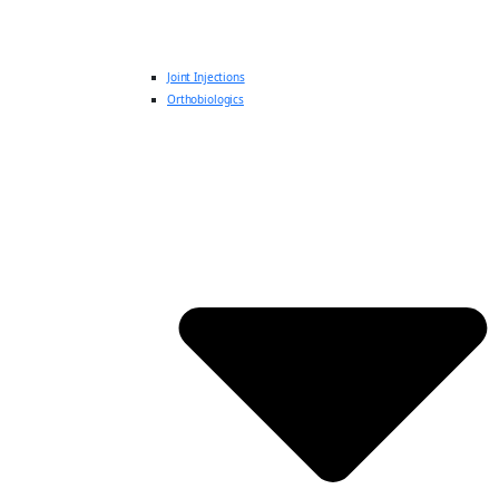
Joint Injections
Orthobiologics