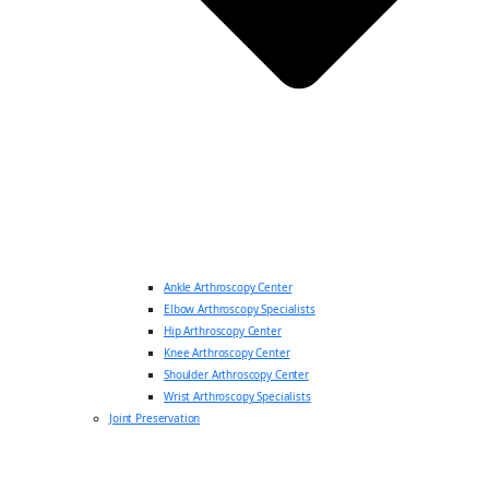
Ankle Arthroscopy Center
Elbow Arthroscopy Specialists
Hip Arthroscopy Center
Knee Arthroscopy Center
Shoulder Arthroscopy Center
Wrist Arthroscopy Specialists
Joint Preservation