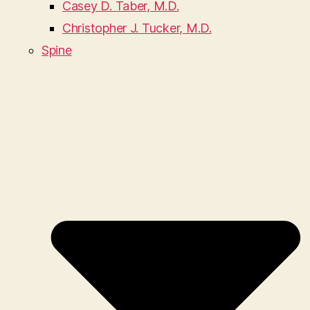
Casey D. Taber, M.D.
Christopher J. Tucker, M.D.
Spine