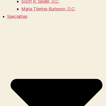
Scott R. Seidel, D.C.
Maria Tijerina-Burleson, D.C.
Specialties