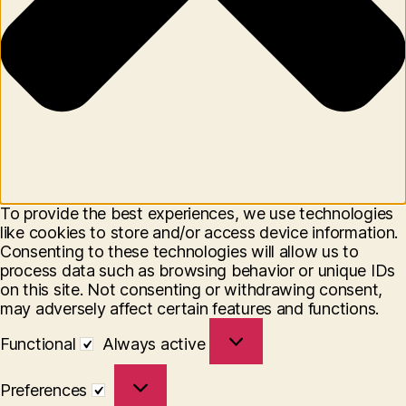
To provide the best experiences, we use technologies
like cookies to store and/or access device information.
Consenting to these technologies will allow us to
process data such as browsing behavior or unique IDs
on this site. Not consenting or withdrawing consent,
may adversely affect certain features and functions.
Functional
Functional
Always active
Preferences
Preferences