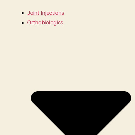
Joint Injections
Orthobiologics