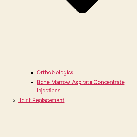
Orthobiologics
Bone Marrow Aspirate Concentrate
Injections
Joint Replacement