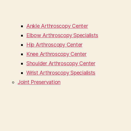
Ankle Arthroscopy Center
Elbow Arthroscopy Specialists
Hip Arthroscopy Center
Knee Arthroscopy Center
Shoulder Arthroscopy Center
Wrist Arthroscopy Specialists
Joint Preservation