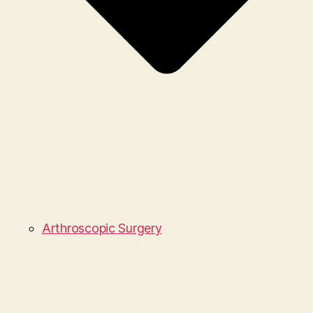
Arthroscopic Surgery