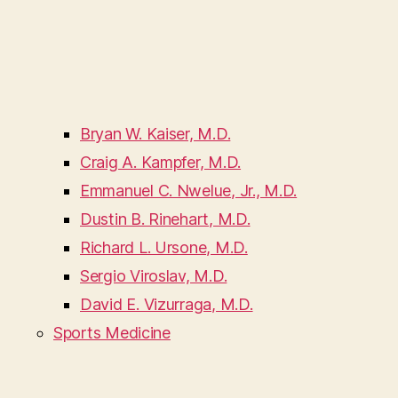
Bryan W. Kaiser, M.D.
Craig A. Kampfer, M.D.
Emmanuel C. Nwelue, Jr., M.D.
Dustin B. Rinehart, M.D.
Richard L. Ursone, M.D.
Sergio Viroslav, M.D.
David E. Vizurraga, M.D.
Sports Medicine