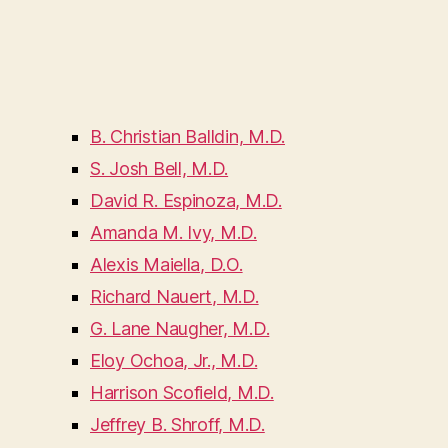
B. Christian Balldin, M.D.
S. Josh Bell, M.D.
David R. Espinoza, M.D.
Amanda M. Ivy, M.D.
Alexis Maiella, D.O.
Richard Nauert, M.D.
G. Lane Naugher, M.D.
Eloy Ochoa, Jr., M.D.
Harrison Scofield, M.D.
Jeffrey B. Shroff, M.D.