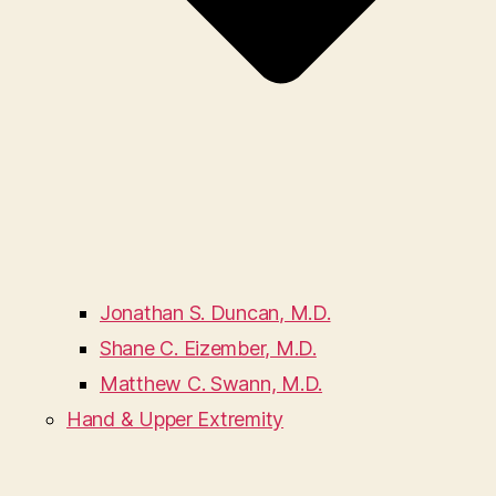
Jonathan S. Duncan, M.D.
Shane C. Eizember, M.D.
Matthew C. Swann, M.D.
Hand & Upper Extremity