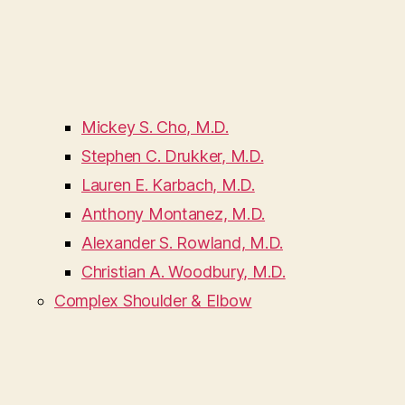
Mickey S. Cho, M.D.
Stephen C. Drukker, M.D.
Lauren E. Karbach, M.D.
Anthony Montanez, M.D.
Alexander S. Rowland, M.D.
Christian A. Woodbury, M.D.
Complex Shoulder & Elbow