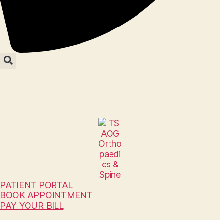
PATIENT PORTAL
BOOK APPOINTMENT
PAY YOUR BILL