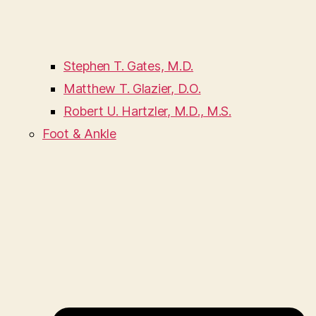
Stephen T. Gates, M.D.
Matthew T. Glazier, D.O.
Robert U. Hartzler, M.D., M.S.
Foot & Ankle