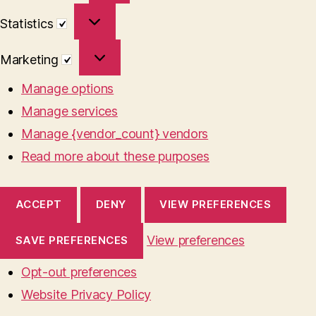
Statistics
Statistics
Marketing
Marketing
Manage options
Manage services
Manage {vendor_count} vendors
Read more about these purposes
ACCEPT
DENY
VIEW PREFERENCES
View preferences
SAVE PREFERENCES
Opt-out preferences
Website Privacy Policy