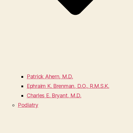
Patrick Ahern, M.D.
Ephraim K. Brenman, D.O., R.M.S.K.
Charles E. Bryant, M.D.
Podiatry