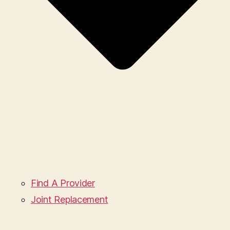
Find A Provider
Joint Replacement