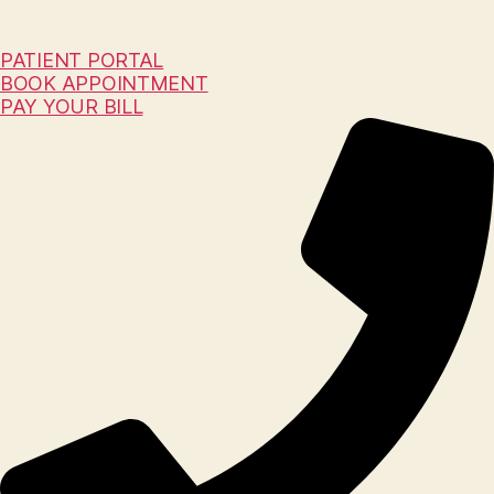
PATIENT PORTAL
BOOK APPOINTMENT
PAY YOUR BILL