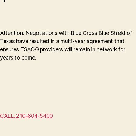
Attention: Negotiations with Blue Cross Blue Shield of
Texas have resulted in a multi-year agreement that
ensures TSAOG providers will remain in network for
years to come.
CALL: 210-804-5400