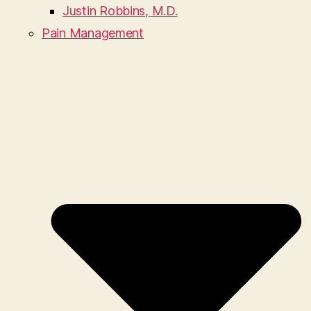
Justin Robbins, M.D.
Pain Management