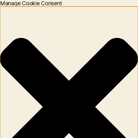
Manage Cookie Consent