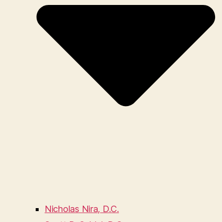
Nicholas Nira, D.C.