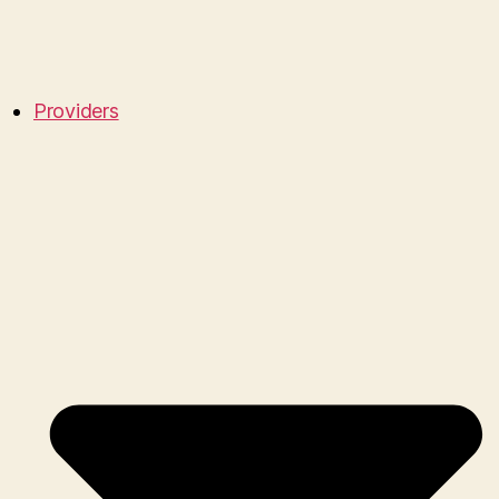
Providers