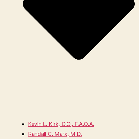
Kevin L. Kirk, D.O., F.A.O.A.
Randall C. Marx, M.D.