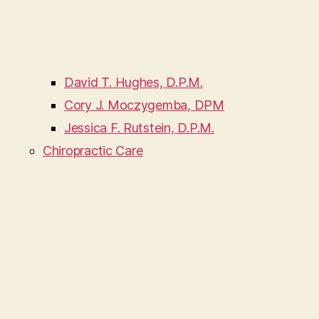
David T. Hughes, D.P.M.
Cory J. Moczygemba, DPM
Jessica F. Rutstein, D.P.M.
Chiropractic Care