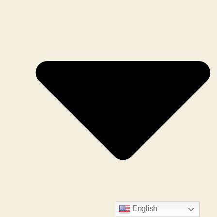
English