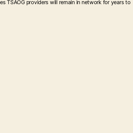
res TSAOG providers will remain in network for years to