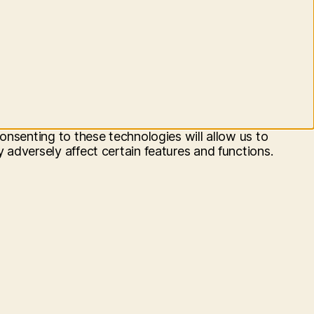
onsenting to these technologies will allow us to
adversely affect certain features and functions.