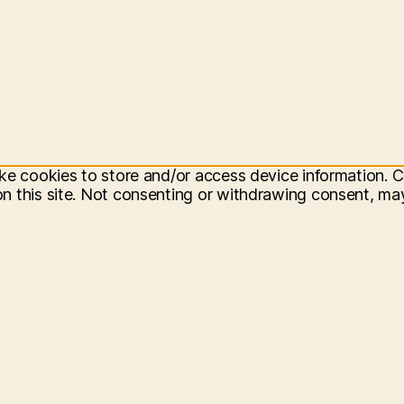
ke cookies to store and/or access device information. C
 this site. Not consenting or withdrawing consent, may 