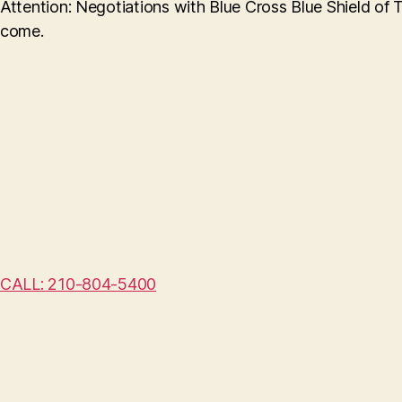
Attention: Negotiations with Blue Cross Blue Shield of 
come.
CALL: 210-804-5400