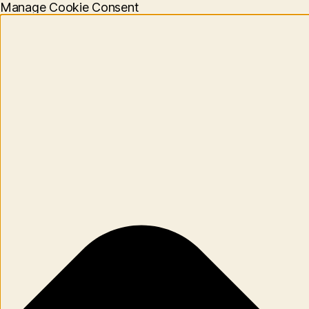
Manage Cookie Consent