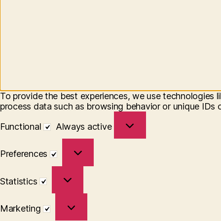
To provide the best experiences, we use technologies li
process data such as browsing behavior or unique IDs on
Functional
Functional
Always active
Preferences
Preferences
Statistics
Statistics
Marketing
Marketing