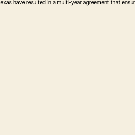
Texas have resulted in a multi-year agreement that ensu