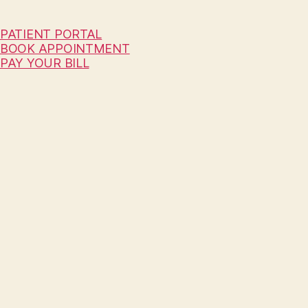
PATIENT PORTAL
BOOK APPOINTMENT
PAY YOUR BILL