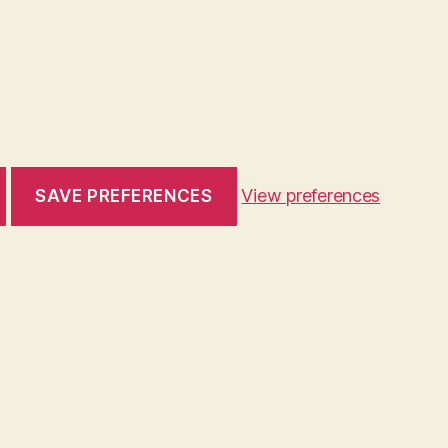
View preferences
SAVE PREFERENCES