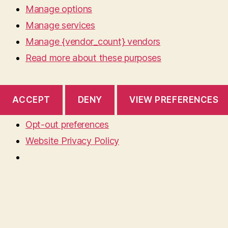
Manage options
Manage services
Manage {vendor_count} vendors
Read more about these purposes
ACCEPT
DENY
VIEW PREFERENCES
Opt-out preferences
Website Privacy Policy