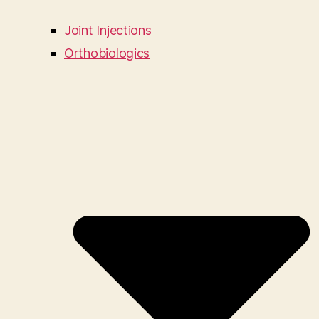
Joint Injections
Orthobiologics