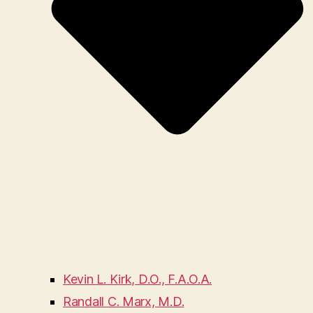
Kevin L. Kirk, D.O., F.A.O.A.
Randall C. Marx, M.D.