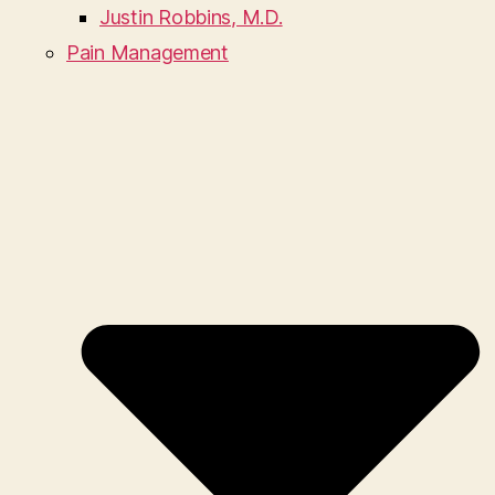
Justin Robbins, M.D.
Pain Management