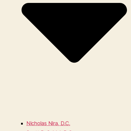
Nicholas Nira, D.C.