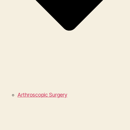
Arthroscopic Surgery