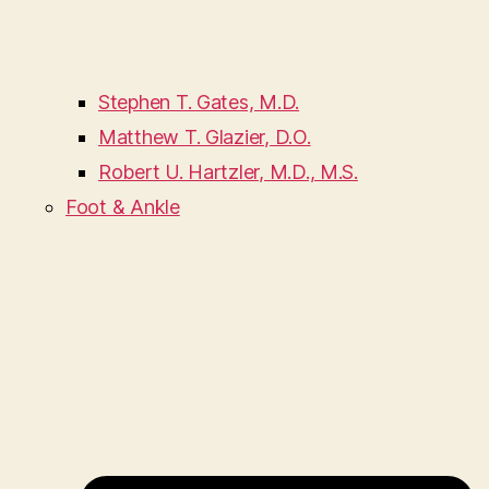
Stephen T. Gates, M.D.
Matthew T. Glazier, D.O.
Robert U. Hartzler, M.D., M.S.
Foot & Ankle