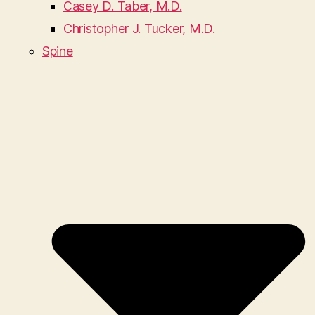
Casey D. Taber, M.D.
Christopher J. Tucker, M.D.
Spine