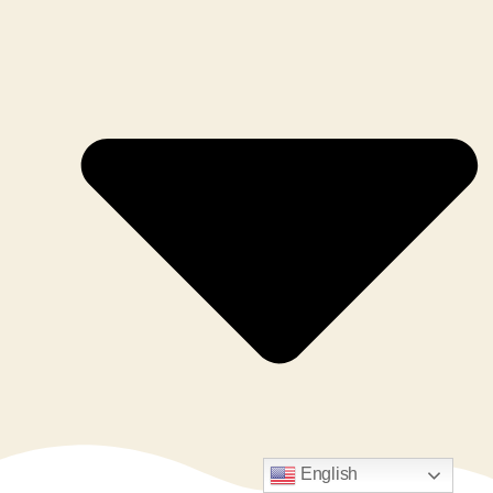
English