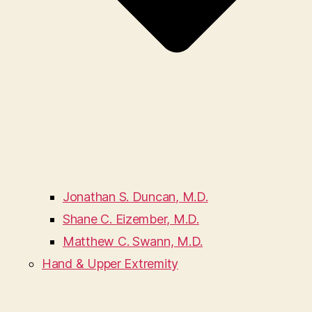
Jonathan S. Duncan, M.D.
Shane C. Eizember, M.D.
Matthew C. Swann, M.D.
Hand & Upper Extremity