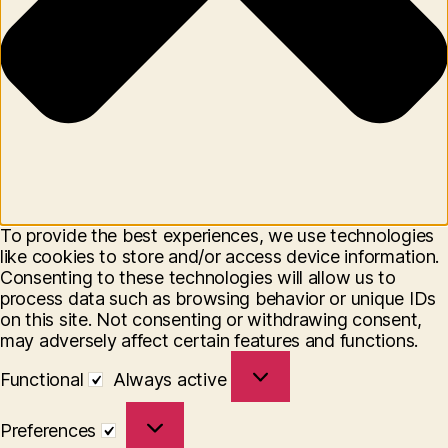
To provide the best experiences, we use technologies
like cookies to store and/or access device information.
Consenting to these technologies will allow us to
process data such as browsing behavior or unique IDs
on this site. Not consenting or withdrawing consent,
may adversely affect certain features and functions.
Functional
Functional
Always active
Preferences
Preferences