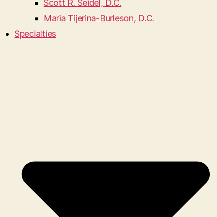
Scott R. Seidel, D.C.
Maria Tijerina-Burleson, D.C.
Specialties