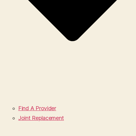
Find A Provider
Joint Replacement