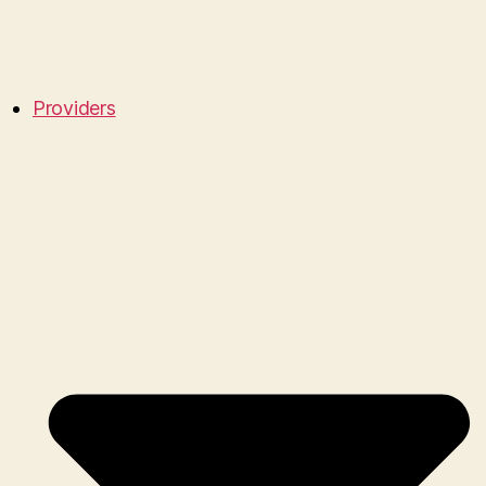
Providers