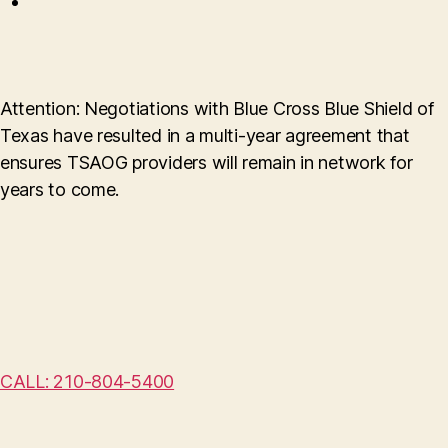
Attention: Negotiations with Blue Cross Blue Shield of
Texas have resulted in a multi-year agreement that
ensures TSAOG providers will remain in network for
years to come.
CALL: 210-804-5400