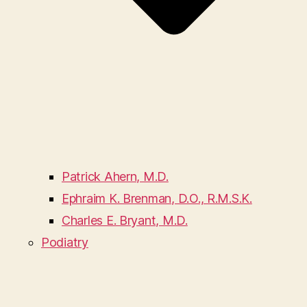
Patrick Ahern, M.D.
Ephraim K. Brenman, D.O., R.M.S.K.
Charles E. Bryant, M.D.
Podiatry