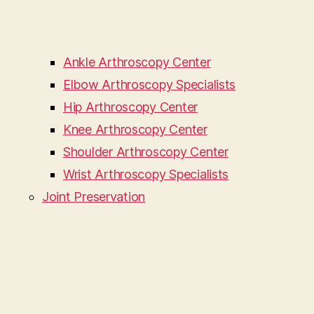
Ankle Arthroscopy Center
Elbow Arthroscopy Specialists
Hip Arthroscopy Center
Knee Arthroscopy Center
Shoulder Arthroscopy Center
Wrist Arthroscopy Specialists
Joint Preservation