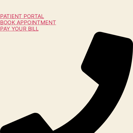
PATIENT PORTAL
BOOK APPOINTMENT
PAY YOUR BILL