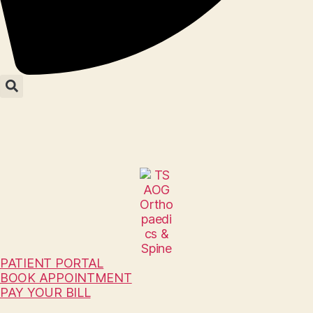
PATIENT PORTAL
BOOK APPOINTMENT
PAY YOUR BILL