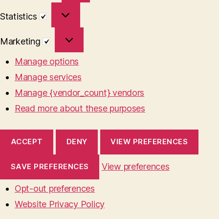
Statistics
Statistics
Marketing
Marketing
Manage options
Manage services
Manage {vendor_count} vendors
Read more about these purposes
ACCEPT
DENY
VIEW PREFERENCES
View preferences
SAVE PREFERENCES
Opt-out preferences
Website Privacy Policy