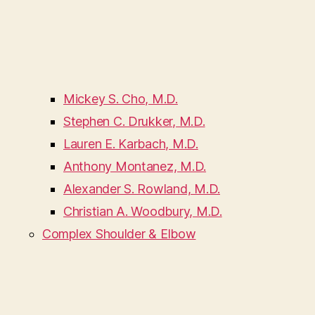
Mickey S. Cho, M.D.
Stephen C. Drukker, M.D.
Lauren E. Karbach, M.D.
Anthony Montanez, M.D.
Alexander S. Rowland, M.D.
Christian A. Woodbury, M.D.
Complex Shoulder & Elbow