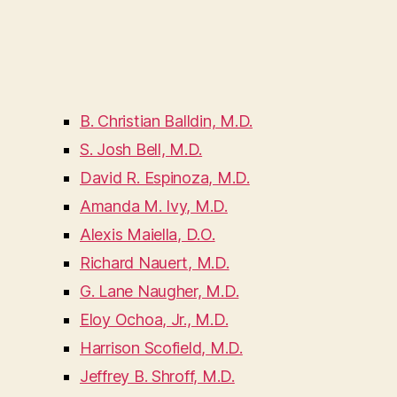
B. Christian Balldin, M.D.
S. Josh Bell, M.D.
David R. Espinoza, M.D.
Amanda M. Ivy, M.D.
Alexis Maiella, D.O.
Richard Nauert, M.D.
G. Lane Naugher, M.D.
Eloy Ochoa, Jr., M.D.
Harrison Scofield, M.D.
Jeffrey B. Shroff, M.D.