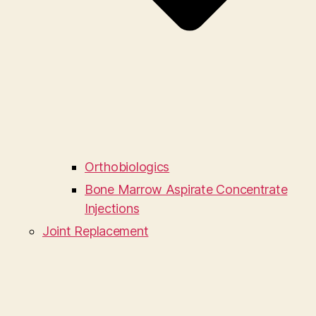
Orthobiologics
Bone Marrow Aspirate Concentrate
Injections
Joint Replacement