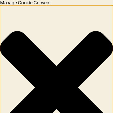
Manage Cookie Consent