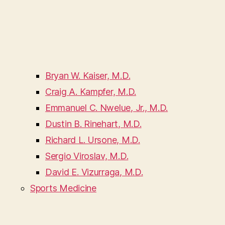
Bryan W. Kaiser, M.D.
Craig A. Kampfer, M.D.
Emmanuel C. Nwelue, Jr., M.D.
Dustin B. Rinehart, M.D.
Richard L. Ursone, M.D.
Sergio Viroslav, M.D.
David E. Vizurraga, M.D.
Sports Medicine