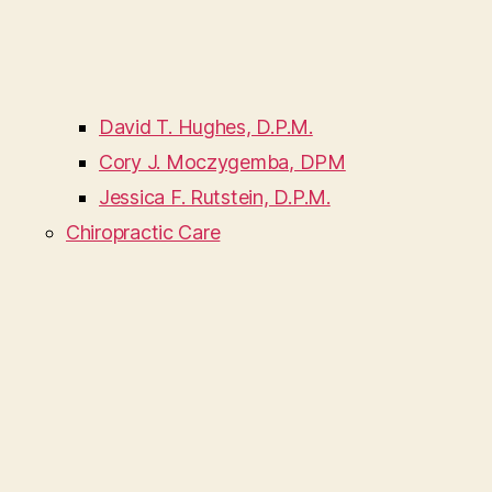
David T. Hughes, D.P.M.
Cory J. Moczygemba, DPM
Jessica F. Rutstein, D.P.M.
Chiropractic Care