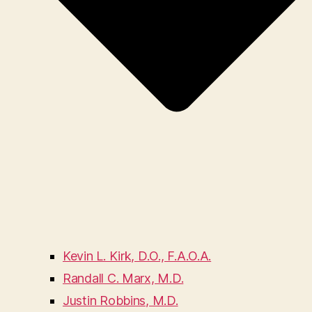
Kevin L. Kirk, D.O., F.A.O.A.
Randall C. Marx, M.D.
Justin Robbins, M.D.