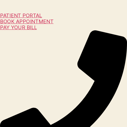
PATIENT PORTAL
BOOK APPOINTMENT
PAY YOUR BILL