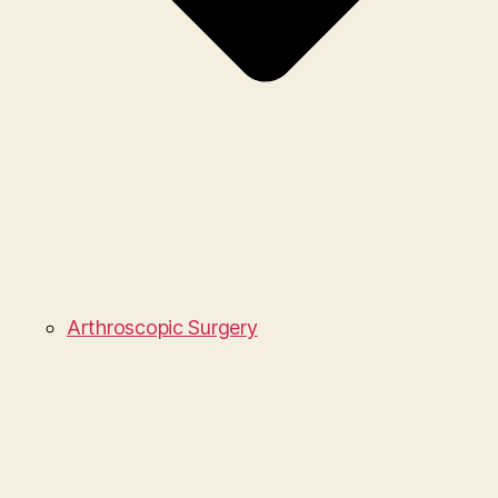
Arthroscopic Surgery