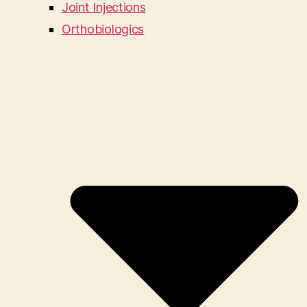
Joint Injections
Orthobiologics