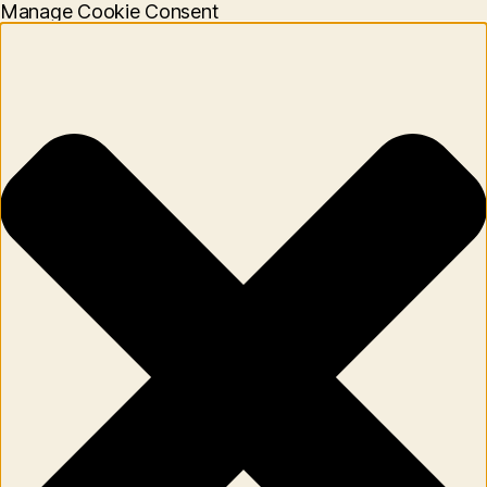
Manage Cookie Consent