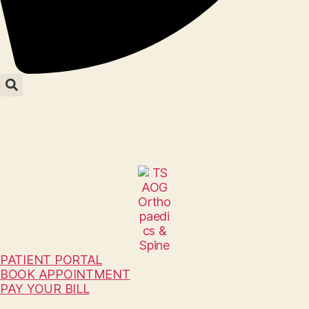
PATIENT PORTAL
BOOK APPOINTMENT
PAY YOUR BILL