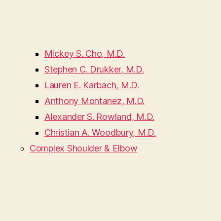
Mickey S. Cho, M.D.
Stephen C. Drukker, M.D.
Lauren E. Karbach, M.D.
Anthony Montanez, M.D.
Alexander S. Rowland, M.D.
Christian A. Woodbury, M.D.
Complex Shoulder & Elbow