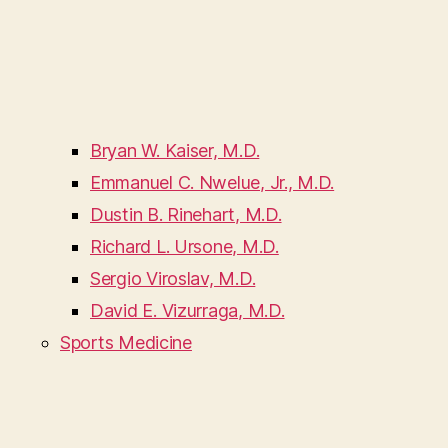
Bryan W. Kaiser, M.D.
Emmanuel C. Nwelue, Jr., M.D.
Dustin B. Rinehart, M.D.
Richard L. Ursone, M.D.
Sergio Viroslav, M.D.
David E. Vizurraga, M.D.
Sports Medicine