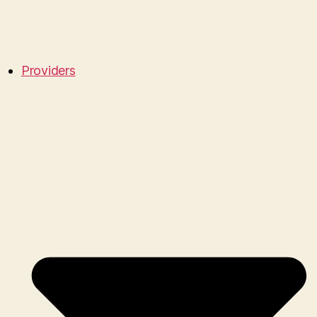
Providers