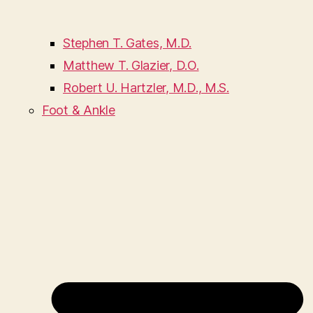
Stephen T. Gates, M.D.
Matthew T. Glazier, D.O.
Robert U. Hartzler, M.D., M.S.
Foot & Ankle