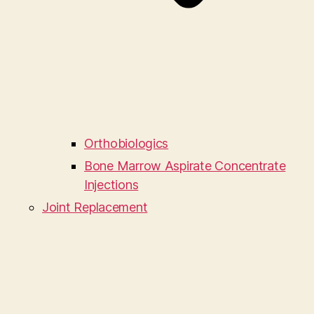
Orthobiologics
Bone Marrow Aspirate Concentrate
Injections
Joint Replacement