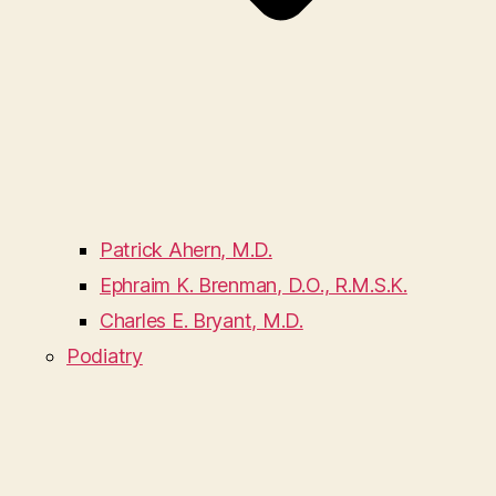
Patrick Ahern, M.D.
Ephraim K. Brenman, D.O., R.M.S.K.
Charles E. Bryant, M.D.
Podiatry