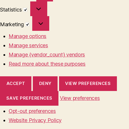
Statistics
Statistics
Marketing
Marketing
Manage options
Manage services
Manage {vendor_count} vendors
Read more about these purposes
ACCEPT
DENY
VIEW PREFERENCES
View preferences
SAVE PREFERENCES
Opt-out preferences
Website Privacy Policy