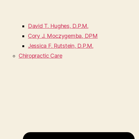
David T. Hughes, D.P.M.
Cory J. Moczygemba, DPM
Jessica F. Rutstein, D.P.M.
Chiropractic Care