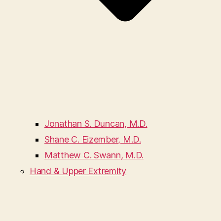
Jonathan S. Duncan, M.D.
Shane C. Eizember, M.D.
Matthew C. Swann, M.D.
Hand & Upper Extremity