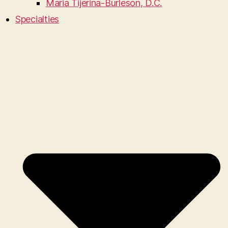
Maria Tijerina-Burleson, D.C.
Specialties