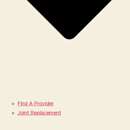
Find A Provider
Joint Replacement