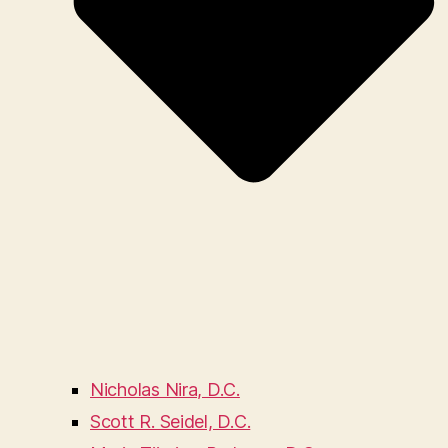
Nicholas Nira, D.C.
Scott R. Seidel, D.C.