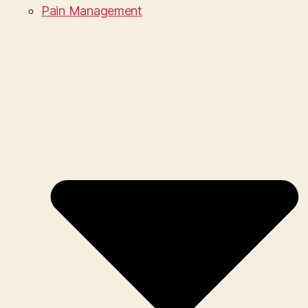
Pain Management