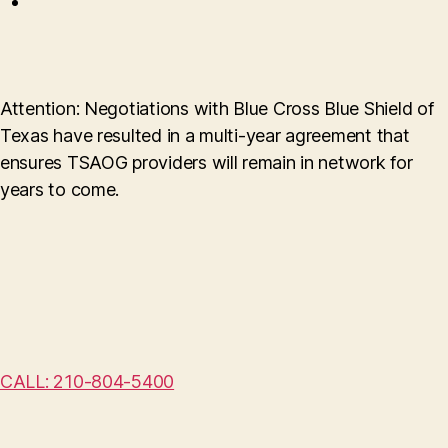
Attention: Negotiations with Blue Cross Blue Shield of
Texas have resulted in a multi-year agreement that
ensures TSAOG providers will remain in network for
years to come.
CALL: 210-804-5400