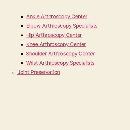
Ankle Arthroscopy Center
Elbow Arthroscopy Specialists
Hip Arthroscopy Center
Knee Arthroscopy Center
Shoulder Arthroscopy Center
Wrist Arthroscopy Specialists
Joint Preservation