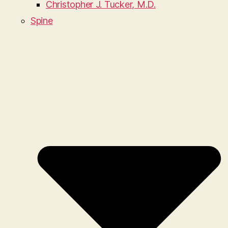
Christopher J. Tucker, M.D.
Spine