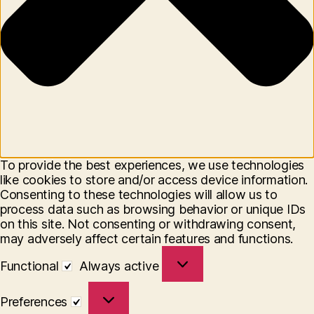
To provide the best experiences, we use technologies
like cookies to store and/or access device information.
Consenting to these technologies will allow us to
process data such as browsing behavior or unique IDs
on this site. Not consenting or withdrawing consent,
may adversely affect certain features and functions.
Functional
Functional
Always active
Preferences
Preferences