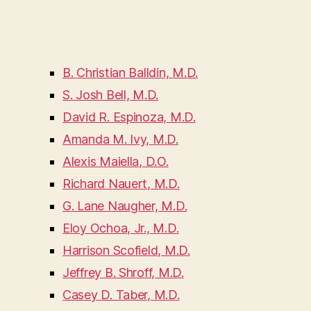
B. Christian Balldin, M.D.
S. Josh Bell, M.D.
David R. Espinoza, M.D.
Amanda M. Ivy, M.D.
Alexis Maiella, D.O.
Richard Nauert, M.D.
G. Lane Naugher, M.D.
Eloy Ochoa, Jr., M.D.
Harrison Scofield, M.D.
Jeffrey B. Shroff, M.D.
Casey D. Taber, M.D.