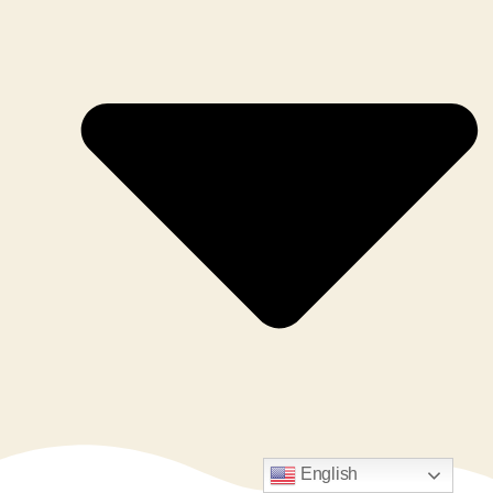
English