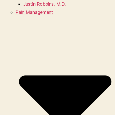
Justin Robbins, M.D.
Pain Management