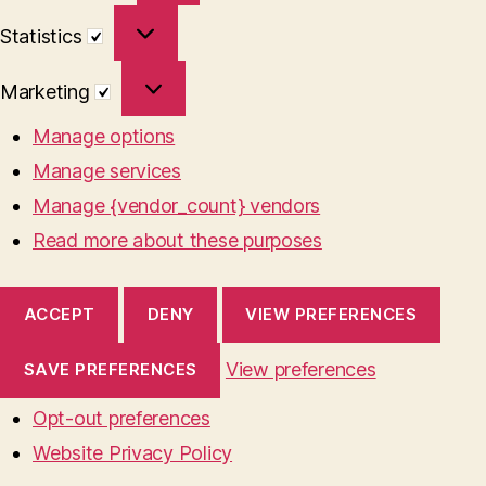
Statistics
Statistics
Marketing
Marketing
Manage options
Manage services
Manage {vendor_count} vendors
Read more about these purposes
ACCEPT
DENY
VIEW PREFERENCES
View preferences
SAVE PREFERENCES
Opt-out preferences
Website Privacy Policy