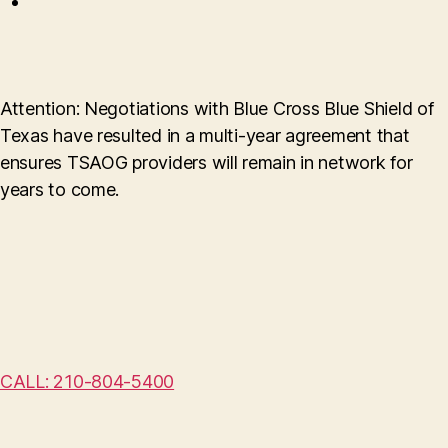
Attention: Negotiations with Blue Cross Blue Shield of
Texas have resulted in a multi-year agreement that
ensures TSAOG providers will remain in network for
years to come.
CALL: 210-804-5400