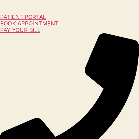
PATIENT PORTAL
BOOK APPOINTMENT
PAY YOUR BILL