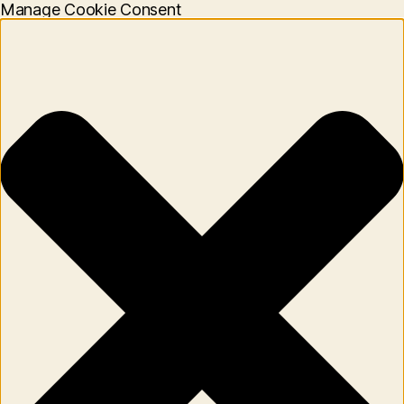
Manage Cookie Consent