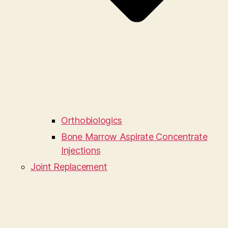
Orthobiologics
Bone Marrow Aspirate Concentrate
Injections
Joint Replacement