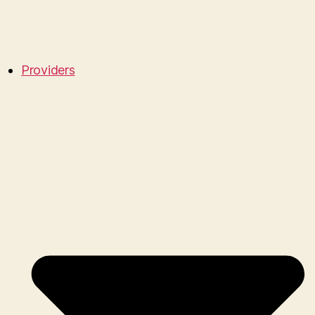
Providers