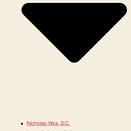
Nicholas Nira, D.C.