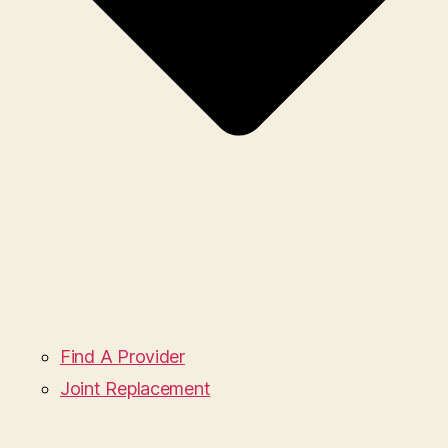
Find A Provider
Joint Replacement