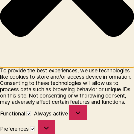
To provide the best experiences, we use technologies
like cookies to store and/or access device information.
Consenting to these technologies will allow us to
process data such as browsing behavior or unique IDs
on this site. Not consenting or withdrawing consent,
may adversely affect certain features and functions.
Functional
Functional
Always active
Preferences
Preferences