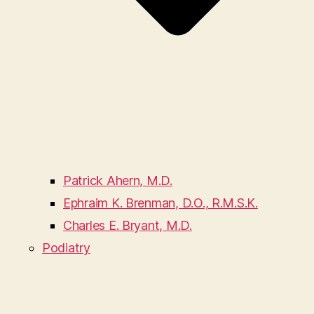
Patrick Ahern, M.D.
Ephraim K. Brenman, D.O., R.M.S.K.
Charles E. Bryant, M.D.
Podiatry