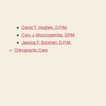
David T. Hughes, D.P.M.
Cory J. Moczygemba, DPM
Jessica F. Rutstein, D.P.M.
Chiropractic Care