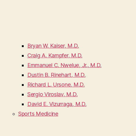
Bryan W. Kaiser, M.D.
Craig A. Kampfer, M.D.
Emmanuel C. Nwelue, Jr., M.D.
Dustin B. Rinehart, M.D.
Richard L. Ursone, M.D.
Sergio Viroslav, M.D.
David E. Vizurraga, M.D.
Sports Medicine