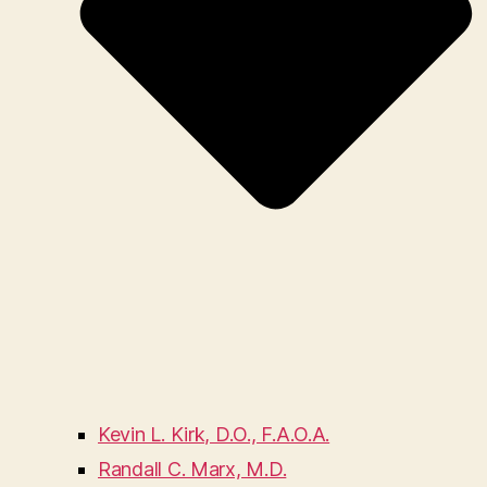
Kevin L. Kirk, D.O., F.A.O.A.
Randall C. Marx, M.D.