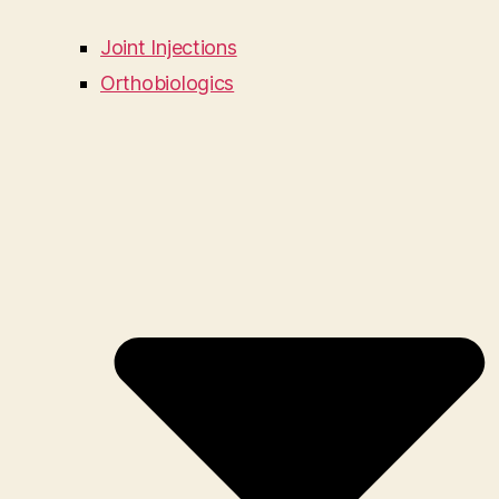
Joint Injections
Orthobiologics