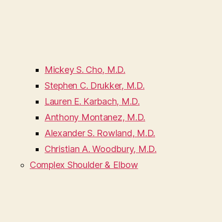
Mickey S. Cho, M.D.
Stephen C. Drukker, M.D.
Lauren E. Karbach, M.D.
Anthony Montanez, M.D.
Alexander S. Rowland, M.D.
Christian A. Woodbury, M.D.
Complex Shoulder & Elbow