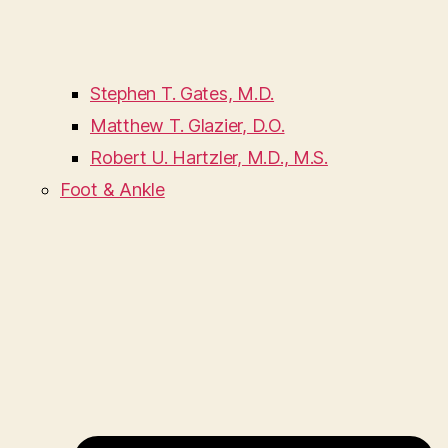
Stephen T. Gates, M.D.
Matthew T. Glazier, D.O.
Robert U. Hartzler, M.D., M.S.
Foot & Ankle