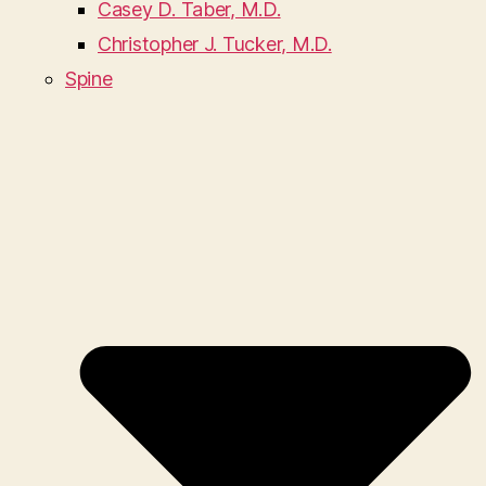
Casey D. Taber, M.D.
Christopher J. Tucker, M.D.
Spine