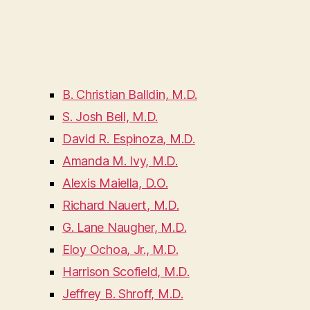
B. Christian Balldin, M.D.
S. Josh Bell, M.D.
David R. Espinoza, M.D.
Amanda M. Ivy, M.D.
Alexis Maiella, D.O.
Richard Nauert, M.D.
G. Lane Naugher, M.D.
Eloy Ochoa, Jr., M.D.
Harrison Scofield, M.D.
Jeffrey B. Shroff, M.D.