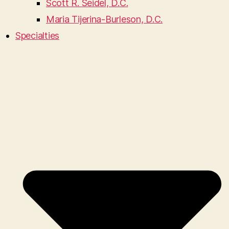
Scott R. Seidel, D.C.
Maria Tijerina-Burleson, D.C.
Specialties