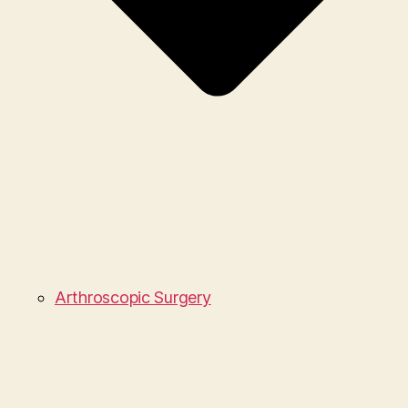
Arthroscopic Surgery