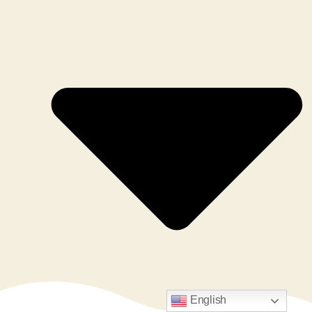
English