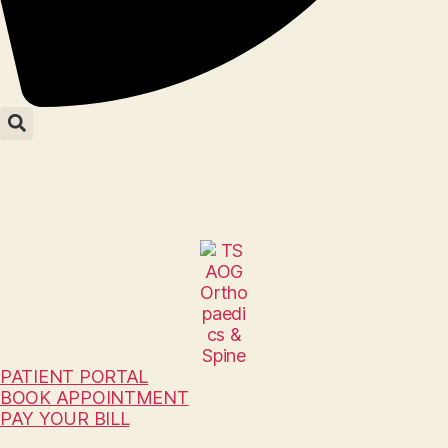
PATIENT PORTAL
BOOK APPOINTMENT
PAY YOUR BILL