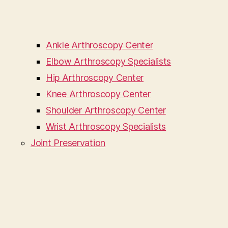
Ankle Arthroscopy Center
Elbow Arthroscopy Specialists
Hip Arthroscopy Center
Knee Arthroscopy Center
Shoulder Arthroscopy Center
Wrist Arthroscopy Specialists
Joint Preservation