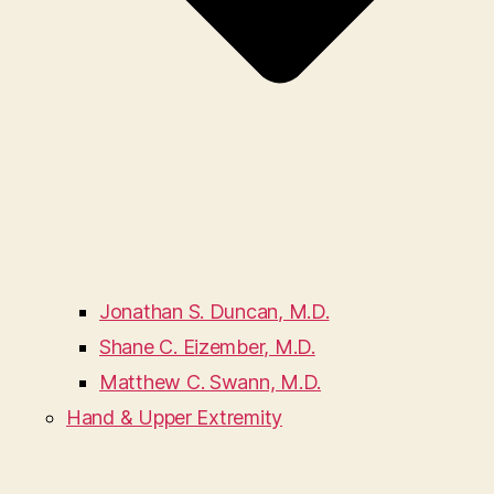
Jonathan S. Duncan, M.D.
Shane C. Eizember, M.D.
Matthew C. Swann, M.D.
Hand & Upper Extremity