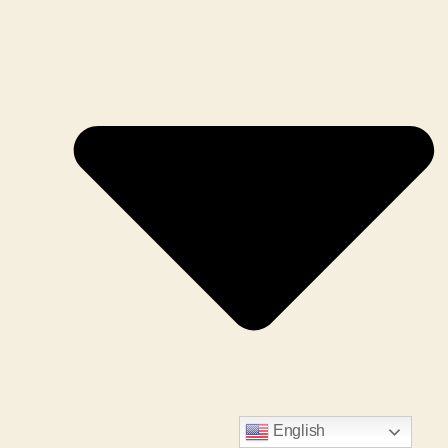
English