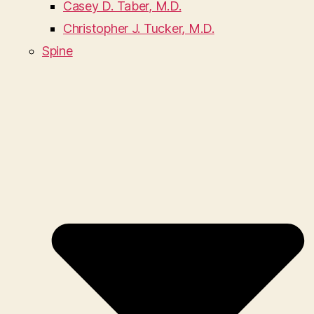
Casey D. Taber, M.D.
Christopher J. Tucker, M.D.
Spine