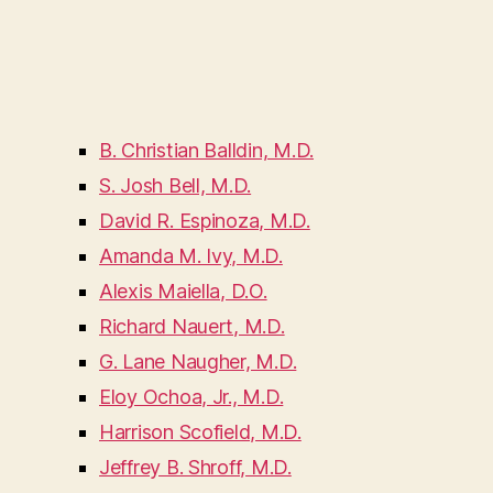
B. Christian Balldin, M.D.
S. Josh Bell, M.D.
David R. Espinoza, M.D.
Amanda M. Ivy, M.D.
Alexis Maiella, D.O.
Richard Nauert, M.D.
G. Lane Naugher, M.D.
Eloy Ochoa, Jr., M.D.
Harrison Scofield, M.D.
Jeffrey B. Shroff, M.D.