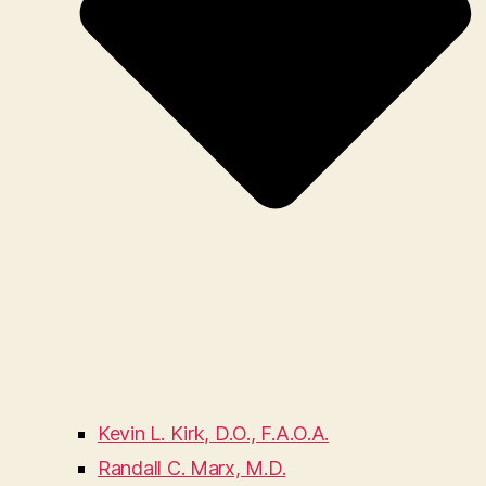
Kevin L. Kirk, D.O., F.A.O.A.
Randall C. Marx, M.D.