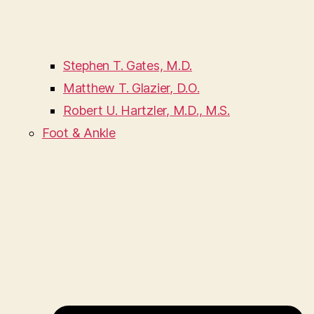
Stephen T. Gates, M.D.
Matthew T. Glazier, D.O.
Robert U. Hartzler, M.D., M.S.
Foot & Ankle