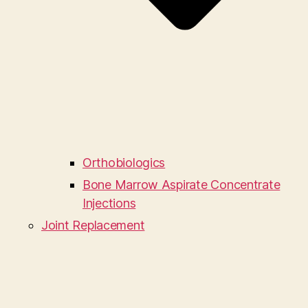
Orthobiologics
Bone Marrow Aspirate Concentrate
Injections
Joint Replacement