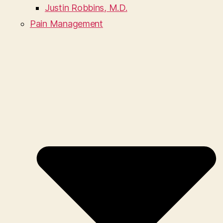
Justin Robbins, M.D.
Pain Management