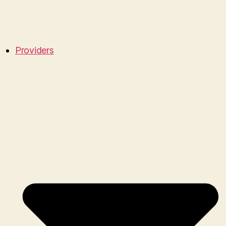
Providers