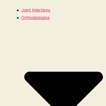
Joint Injections
Orthobiologics