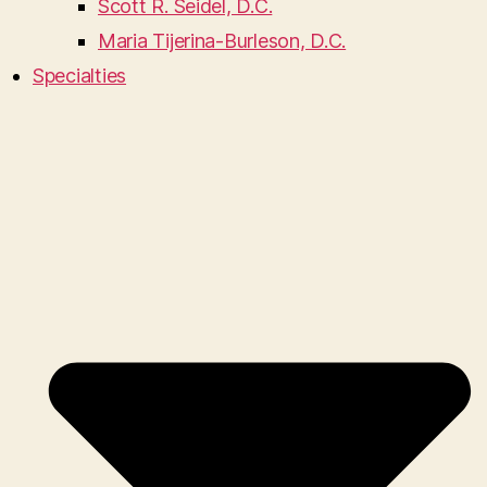
Scott R. Seidel, D.C.
Maria Tijerina-Burleson, D.C.
Specialties