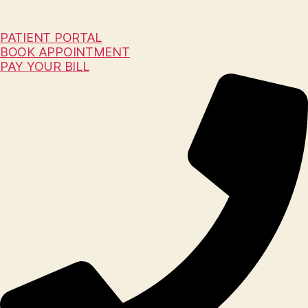
PATIENT PORTAL
BOOK APPOINTMENT
PAY YOUR BILL