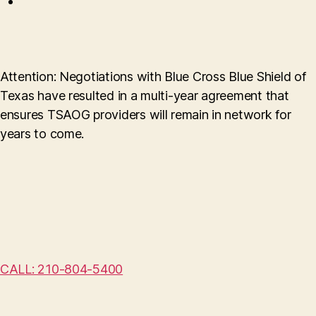
Attention: Negotiations with Blue Cross Blue Shield of
Texas have resulted in a multi-year agreement that
ensures TSAOG providers will remain in network for
years to come.
CALL: 210-804-5400