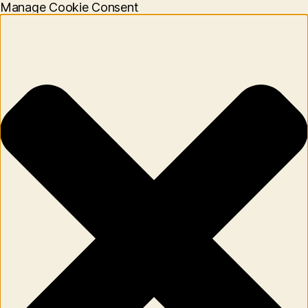
Manage Cookie Consent