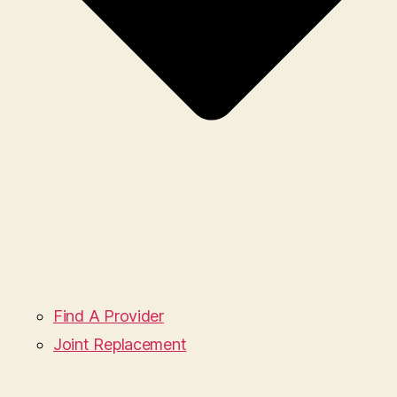
Find A Provider
Joint Replacement