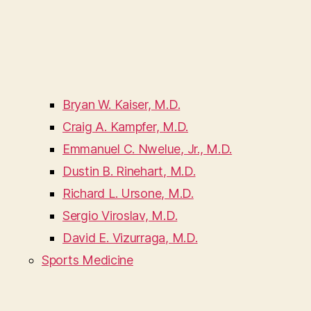
Bryan W. Kaiser, M.D.
Craig A. Kampfer, M.D.
Emmanuel C. Nwelue, Jr., M.D.
Dustin B. Rinehart, M.D.
Richard L. Ursone, M.D.
Sergio Viroslav, M.D.
David E. Vizurraga, M.D.
Sports Medicine