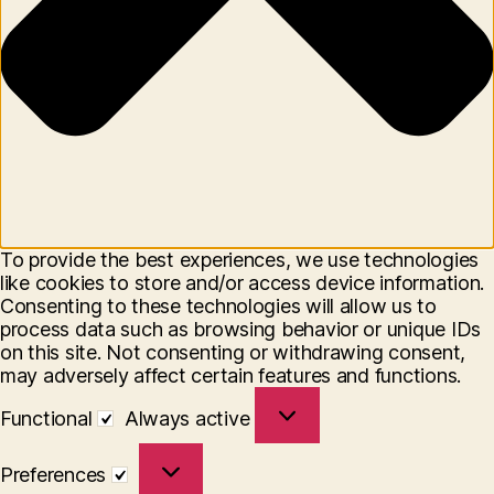
To provide the best experiences, we use technologies
like cookies to store and/or access device information.
Consenting to these technologies will allow us to
process data such as browsing behavior or unique IDs
on this site. Not consenting or withdrawing consent,
may adversely affect certain features and functions.
Functional
Functional
Always active
Preferences
Preferences