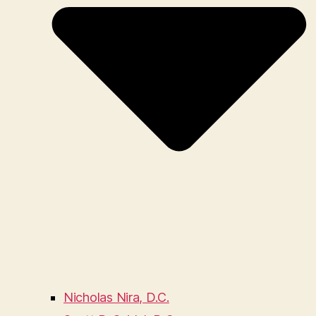
Nicholas Nira, D.C.