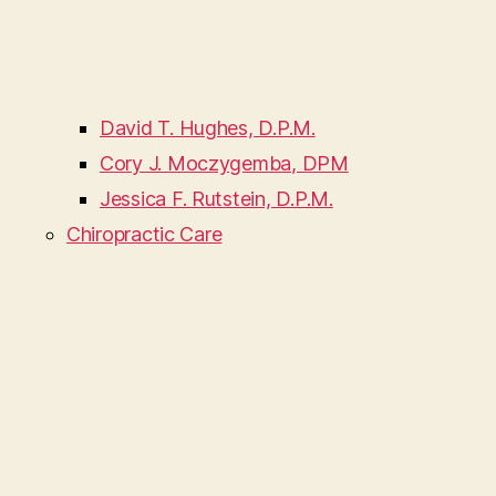
David T. Hughes, D.P.M.
Cory J. Moczygemba, DPM
Jessica F. Rutstein, D.P.M.
Chiropractic Care