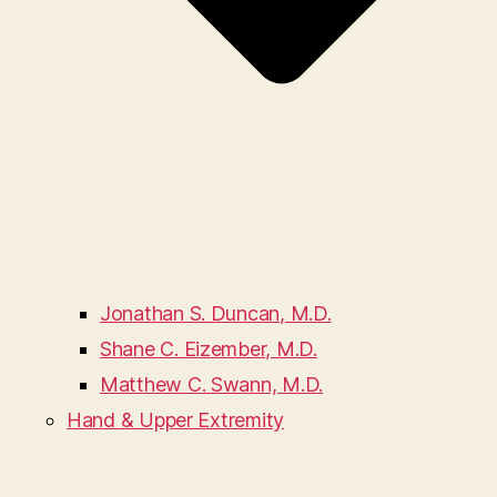
Jonathan S. Duncan, M.D.
Shane C. Eizember, M.D.
Matthew C. Swann, M.D.
Hand & Upper Extremity