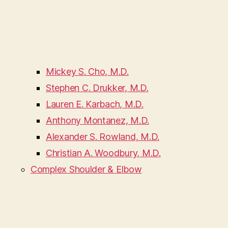
Mickey S. Cho, M.D.
Stephen C. Drukker, M.D.
Lauren E. Karbach, M.D.
Anthony Montanez, M.D.
Alexander S. Rowland, M.D.
Christian A. Woodbury, M.D.
Complex Shoulder & Elbow