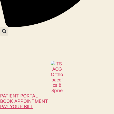
PATIENT PORTAL
BOOK APPOINTMENT
PAY YOUR BILL