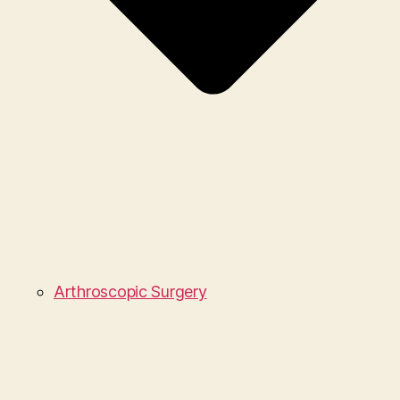
Arthroscopic Surgery