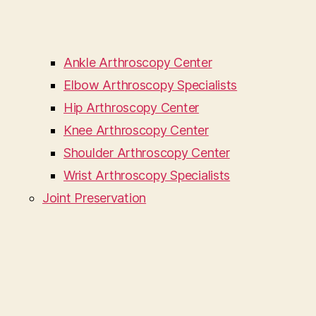
Ankle Arthroscopy Center
Elbow Arthroscopy Specialists
Hip Arthroscopy Center
Knee Arthroscopy Center
Shoulder Arthroscopy Center
Wrist Arthroscopy Specialists
Joint Preservation