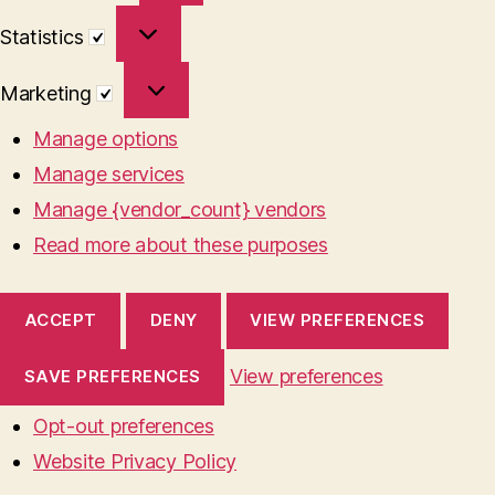
Statistics
Statistics
Marketing
Marketing
Manage options
Manage services
Manage {vendor_count} vendors
Read more about these purposes
ACCEPT
DENY
VIEW PREFERENCES
View preferences
SAVE PREFERENCES
Opt-out preferences
Website Privacy Policy