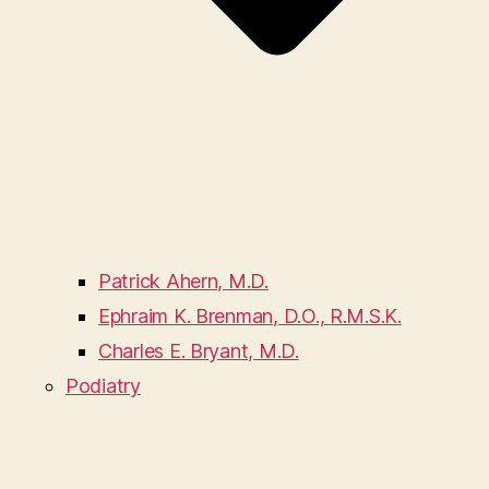
Patrick Ahern, M.D.
Ephraim K. Brenman, D.O., R.M.S.K.
Charles E. Bryant, M.D.
Podiatry