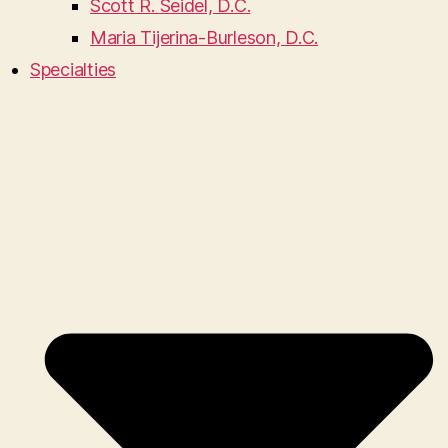
Scott R. Seidel, D.C.
Maria Tijerina-Burleson, D.C.
Specialties