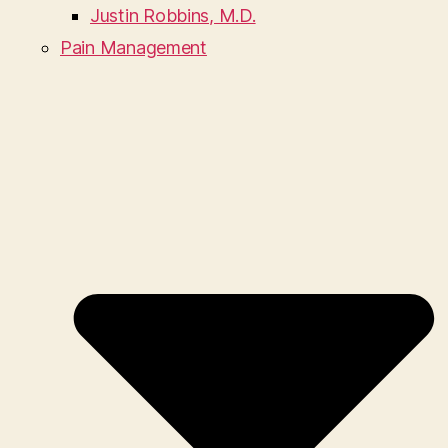
Justin Robbins, M.D.
Pain Management