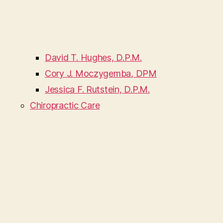
David T. Hughes, D.P.M.
Cory J. Moczygemba, DPM
Jessica F. Rutstein, D.P.M.
Chiropractic Care