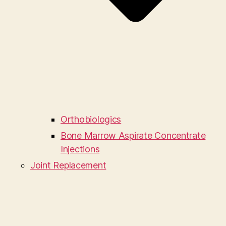
Orthobiologics
Bone Marrow Aspirate Concentrate
Injections
Joint Replacement