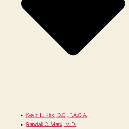
Kevin L. Kirk, D.O., F.A.O.A.
Randall C. Marx, M.D.