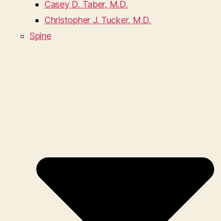
Casey D. Taber, M.D.
Christopher J. Tucker, M.D.
Spine