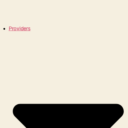
Providers