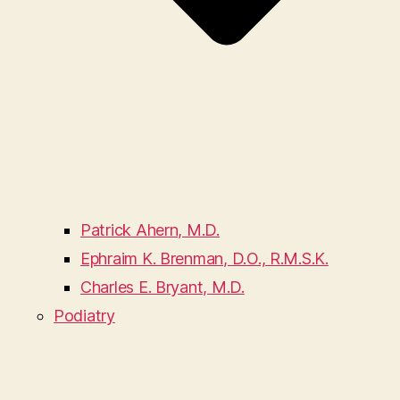
Patrick Ahern, M.D.
Ephraim K. Brenman, D.O., R.M.S.K.
Charles E. Bryant, M.D.
Podiatry