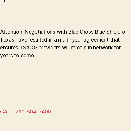
Attention: Negotiations with Blue Cross Blue Shield of
Texas have resulted in a multi-year agreement that
ensures TSAOG providers will remain in network for
years to come.
CALL: 210-804-5400