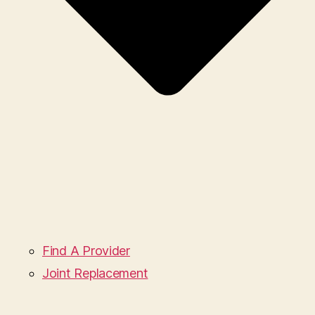
Find A Provider
Joint Replacement