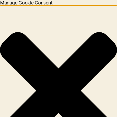
Manage Cookie Consent