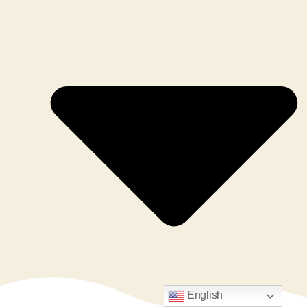
English