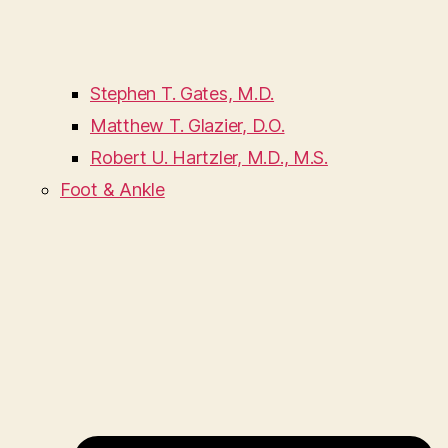
Stephen T. Gates, M.D.
Matthew T. Glazier, D.O.
Robert U. Hartzler, M.D., M.S.
Foot & Ankle