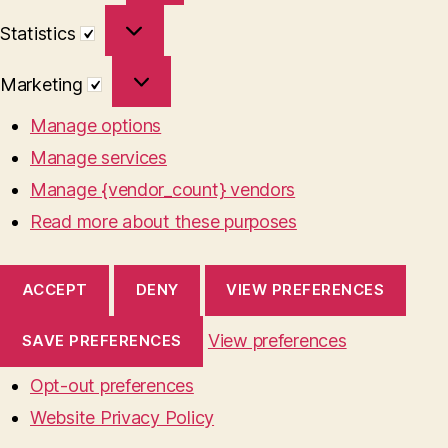
Statistics
Statistics
Marketing
Marketing
Manage options
Manage services
Manage {vendor_count} vendors
Read more about these purposes
ACCEPT
DENY
VIEW PREFERENCES
View preferences
SAVE PREFERENCES
Opt-out preferences
Website Privacy Policy