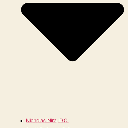
Nicholas Nira, D.C.