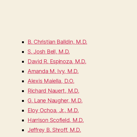
B. Christian Balldin, M.D.
S. Josh Bell, M.D.
David R. Espinoza, M.D.
Amanda M. Ivy, M.D.
Alexis Maiella, D.O.
Richard Nauert, M.D.
G. Lane Naugher, M.D.
Eloy Ochoa, Jr., M.D.
Harrison Scofield, M.D.
Jeffrey B. Shroff, M.D.