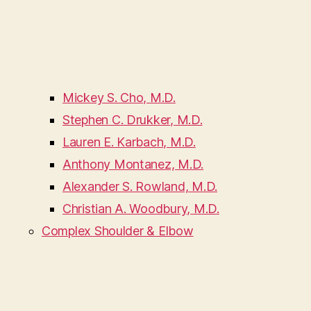
Mickey S. Cho, M.D.
Stephen C. Drukker, M.D.
Lauren E. Karbach, M.D.
Anthony Montanez, M.D.
Alexander S. Rowland, M.D.
Christian A. Woodbury, M.D.
Complex Shoulder & Elbow