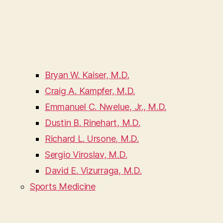
Bryan W. Kaiser, M.D.
Craig A. Kampfer, M.D.
Emmanuel C. Nwelue, Jr., M.D.
Dustin B. Rinehart, M.D.
Richard L. Ursone, M.D.
Sergio Viroslav, M.D.
David E. Vizurraga, M.D.
Sports Medicine