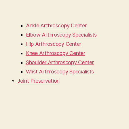
Ankle Arthroscopy Center
Elbow Arthroscopy Specialists
Hip Arthroscopy Center
Knee Arthroscopy Center
Shoulder Arthroscopy Center
Wrist Arthroscopy Specialists
Joint Preservation