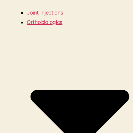
Joint Injections
Orthobiologics