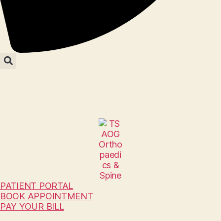
PATIENT PORTAL
BOOK APPOINTMENT
PAY YOUR BILL