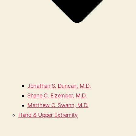
Jonathan S. Duncan, M.D.
Shane C. Eizember, M.D.
Matthew C. Swann, M.D.
Hand & Upper Extremity