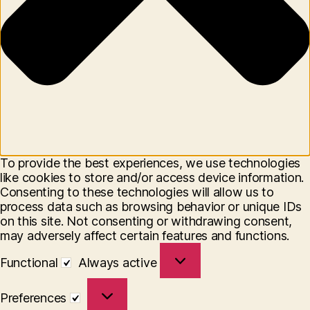
To provide the best experiences, we use technologies
like cookies to store and/or access device information.
Consenting to these technologies will allow us to
process data such as browsing behavior or unique IDs
on this site. Not consenting or withdrawing consent,
may adversely affect certain features and functions.
Functional
Functional
Always active
Preferences
Preferences