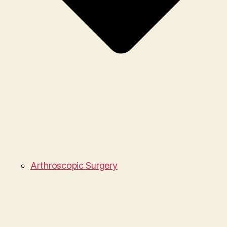
Arthroscopic Surgery