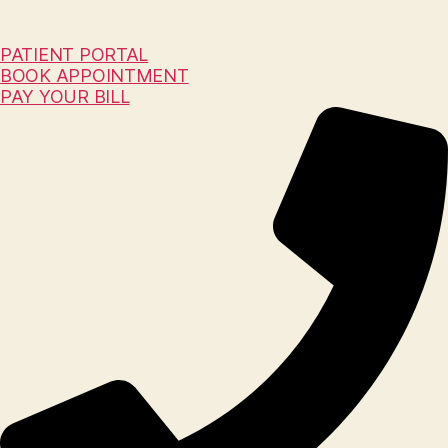
PATIENT PORTAL
BOOK APPOINTMENT
PAY YOUR BILL