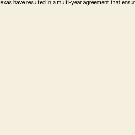
Texas have resulted in a multi-year agreement that ensu