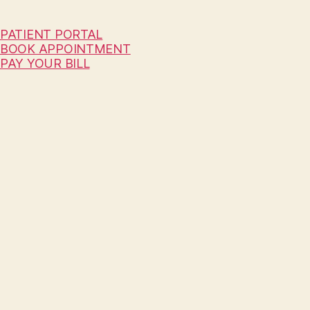
PATIENT PORTAL
BOOK APPOINTMENT
PAY YOUR BILL