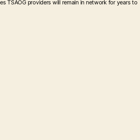
res TSAOG providers will remain in network for years to