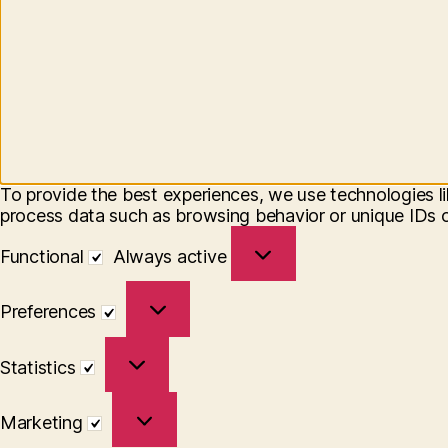
To provide the best experiences, we use technologies li
process data such as browsing behavior or unique IDs on
Functional
Functional
Always active
Preferences
Preferences
Statistics
Statistics
Marketing
Marketing