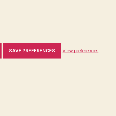
View preferences
SAVE PREFERENCES