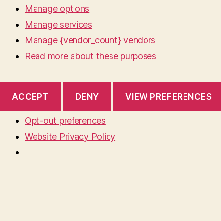
Manage options
Manage services
Manage {vendor_count} vendors
Read more about these purposes
ACCEPT
DENY
VIEW PREFERENCES
Opt-out preferences
Website Privacy Policy