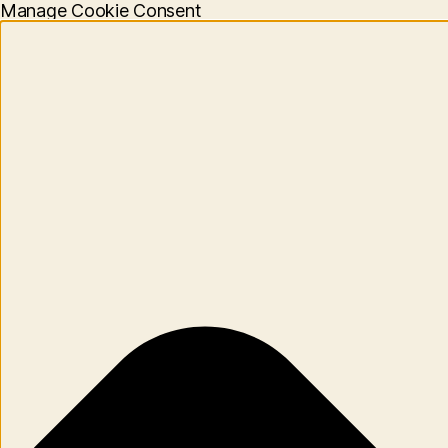
Manage Cookie Consent