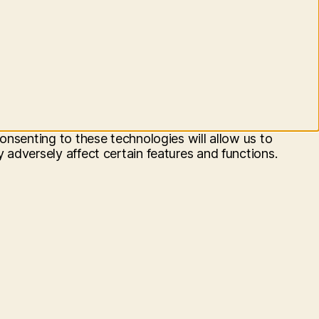
onsenting to these technologies will allow us to
adversely affect certain features and functions.