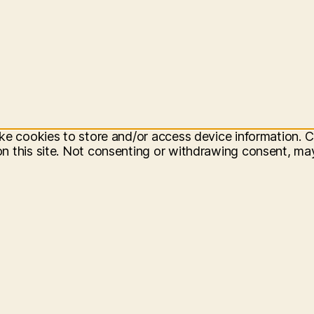
ke cookies to store and/or access device information. C
 this site. Not consenting or withdrawing consent, may 