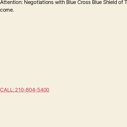
Attention: Negotiations with Blue Cross Blue Shield of 
come.
CALL: 210-804-5400