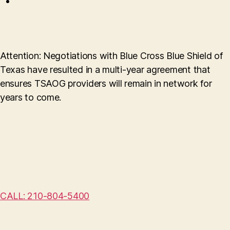
Attention: Negotiations with Blue Cross Blue Shield of
Texas have resulted in a multi-year agreement that
ensures TSAOG providers will remain in network for
years to come.
CALL: 210-804-5400