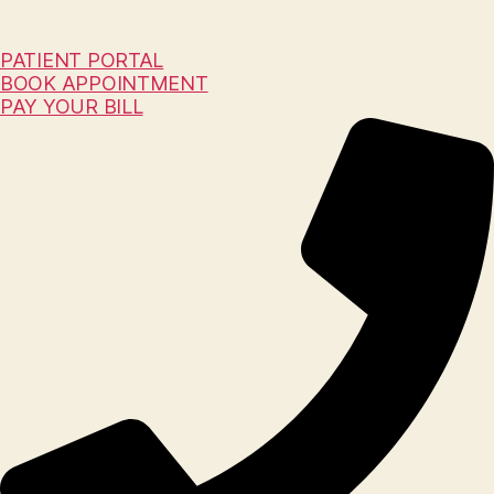
PATIENT PORTAL
BOOK APPOINTMENT
PAY YOUR BILL