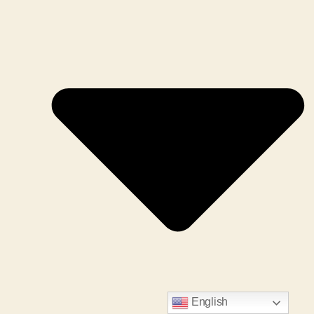
English