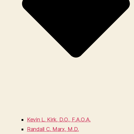
Kevin L. Kirk, D.O., F.A.O.A.
Randall C. Marx, M.D.