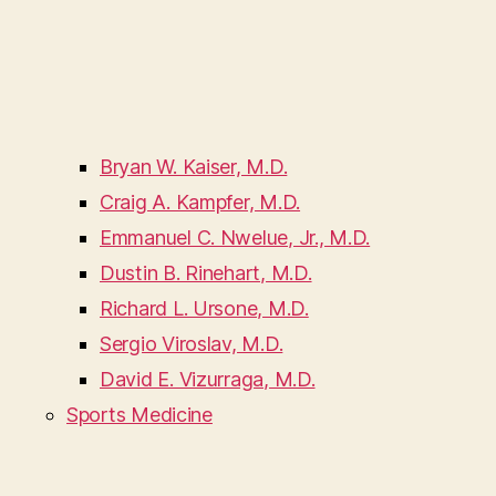
Bryan W. Kaiser, M.D.
Craig A. Kampfer, M.D.
Emmanuel C. Nwelue, Jr., M.D.
Dustin B. Rinehart, M.D.
Richard L. Ursone, M.D.
Sergio Viroslav, M.D.
David E. Vizurraga, M.D.
Sports Medicine