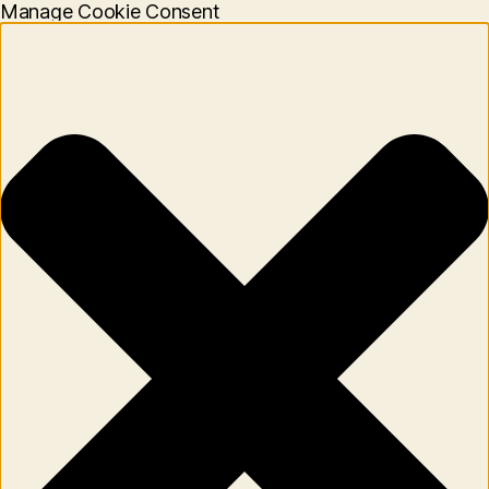
Manage Cookie Consent