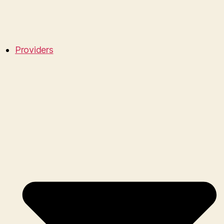
Providers