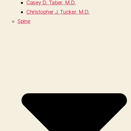
Casey D. Taber, M.D.
Christopher J. Tucker, M.D.
Spine