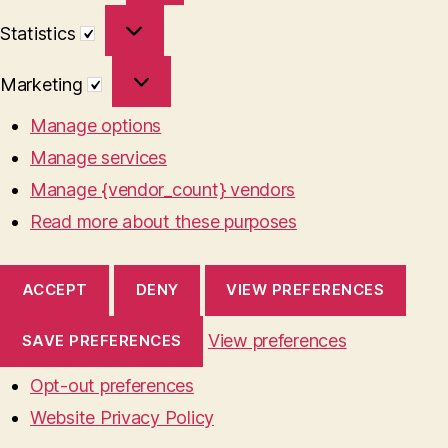
Statistics
Statistics
Marketing
Marketing
Manage options
Manage services
Manage {vendor_count} vendors
Read more about these purposes
ACCEPT
DENY
VIEW PREFERENCES
View preferences
SAVE PREFERENCES
Opt-out preferences
Website Privacy Policy