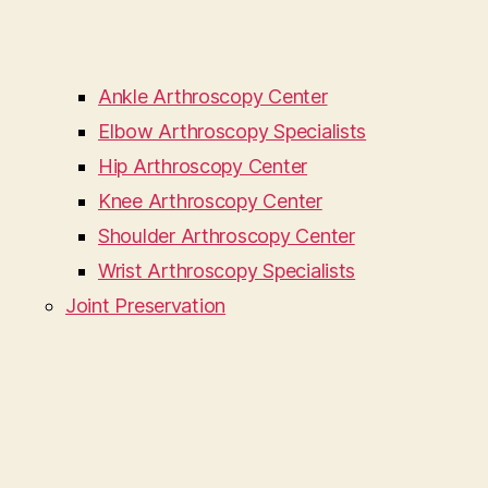
Ankle Arthroscopy Center
Elbow Arthroscopy Specialists
Hip Arthroscopy Center
Knee Arthroscopy Center
Shoulder Arthroscopy Center
Wrist Arthroscopy Specialists
Joint Preservation