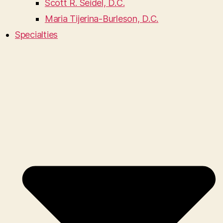
Scott R. Seidel, D.C.
Maria Tijerina-Burleson, D.C.
Specialties