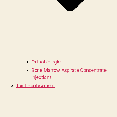
Orthobiologics
Bone Marrow Aspirate Concentrate
Injections
Joint Replacement