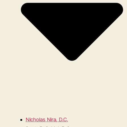
Nicholas Nira, D.C.