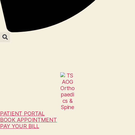
PATIENT PORTAL
BOOK APPOINTMENT
PAY YOUR BILL