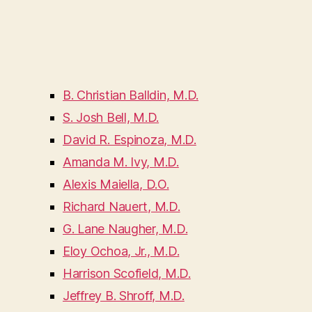
B. Christian Balldin, M.D.
S. Josh Bell, M.D.
David R. Espinoza, M.D.
Amanda M. Ivy, M.D.
Alexis Maiella, D.O.
Richard Nauert, M.D.
G. Lane Naugher, M.D.
Eloy Ochoa, Jr., M.D.
Harrison Scofield, M.D.
Jeffrey B. Shroff, M.D.