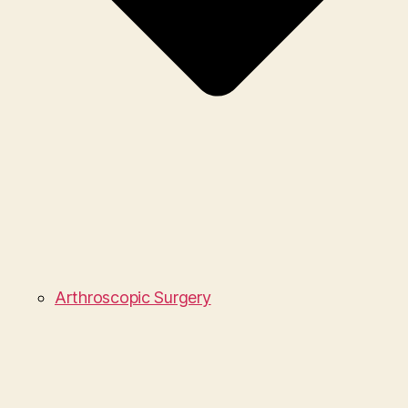
Arthroscopic Surgery