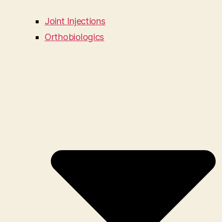
Joint Injections
Orthobiologics