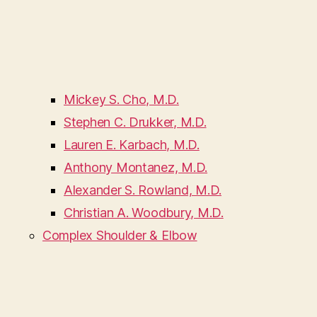
Mickey S. Cho, M.D.
Stephen C. Drukker, M.D.
Lauren E. Karbach, M.D.
Anthony Montanez, M.D.
Alexander S. Rowland, M.D.
Christian A. Woodbury, M.D.
Complex Shoulder & Elbow