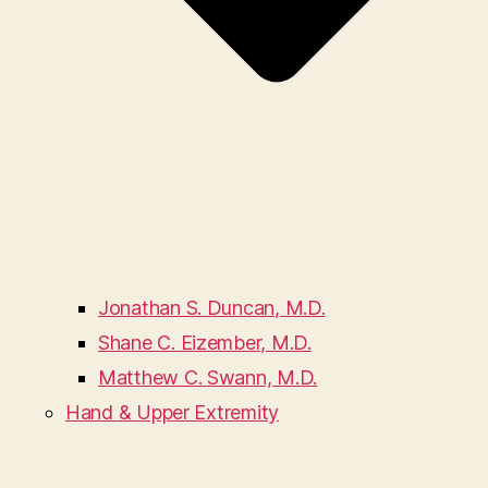
Jonathan S. Duncan, M.D.
Shane C. Eizember, M.D.
Matthew C. Swann, M.D.
Hand & Upper Extremity