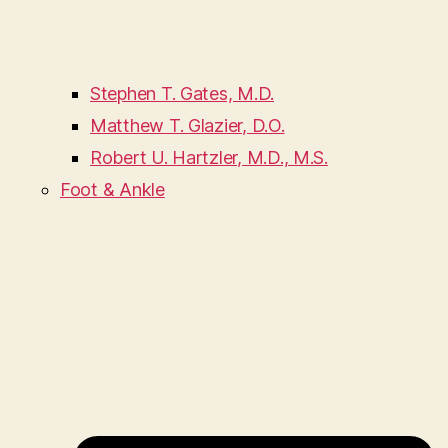
Stephen T. Gates, M.D.
Matthew T. Glazier, D.O.
Robert U. Hartzler, M.D., M.S.
Foot & Ankle