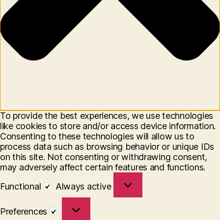
To provide the best experiences, we use technologies
like cookies to store and/or access device information.
Consenting to these technologies will allow us to
process data such as browsing behavior or unique IDs
on this site. Not consenting or withdrawing consent,
may adversely affect certain features and functions.
Functional
Functional
Always active
Preferences
Preferences