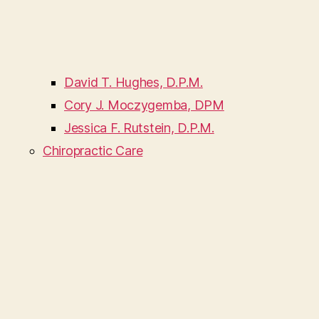
David T. Hughes, D.P.M.
Cory J. Moczygemba, DPM
Jessica F. Rutstein, D.P.M.
Chiropractic Care