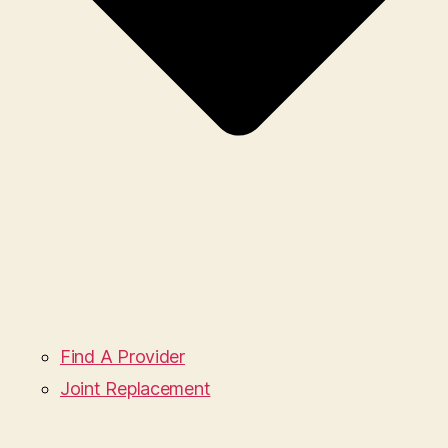
Find A Provider
Joint Replacement