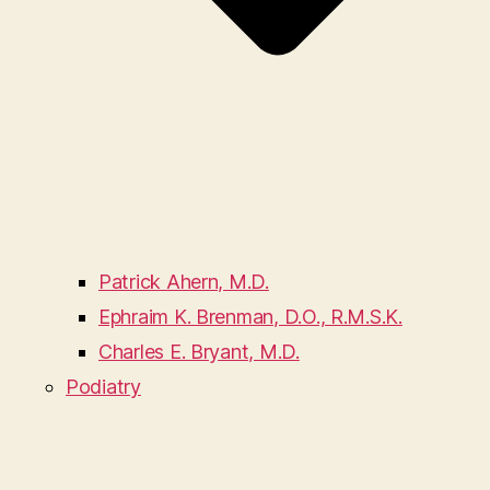
Patrick Ahern, M.D.
Ephraim K. Brenman, D.O., R.M.S.K.
Charles E. Bryant, M.D.
Podiatry