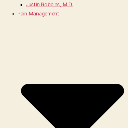
Justin Robbins, M.D.
Pain Management