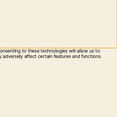
onsenting to these technologies will allow us to
adversely affect certain features and functions.