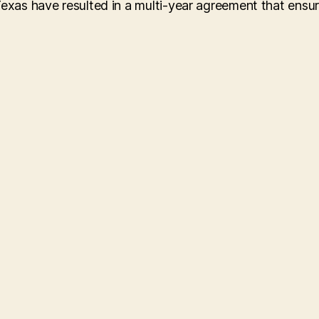
Texas have resulted in a multi-year agreement that ensu