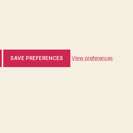
View preferences
SAVE PREFERENCES