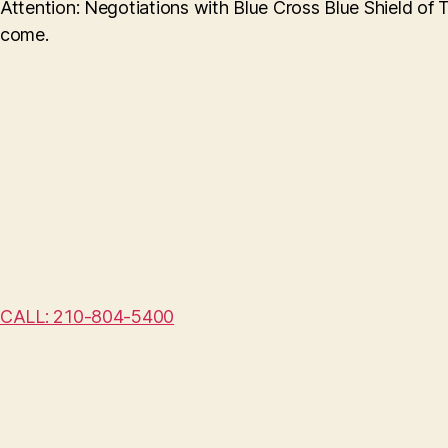
Attention: Negotiations with Blue Cross Blue Shield of 
come.
CALL: 210-804-5400