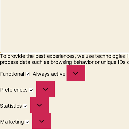
To provide the best experiences, we use technologies li
process data such as browsing behavior or unique IDs on
Functional
Functional
Always active
Preferences
Preferences
Statistics
Statistics
Marketing
Marketing