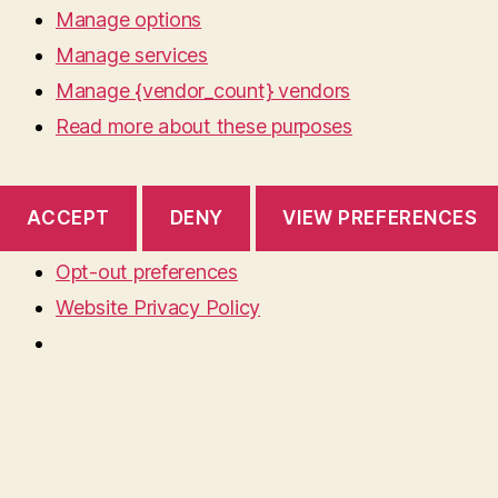
Manage options
Manage services
Manage {vendor_count} vendors
Read more about these purposes
ACCEPT
DENY
VIEW PREFERENCES
Opt-out preferences
Website Privacy Policy