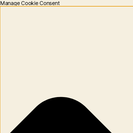
Manage Cookie Consent