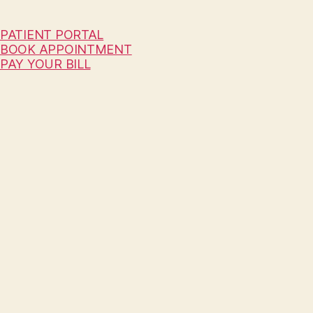
PATIENT PORTAL
BOOK APPOINTMENT
PAY YOUR BILL