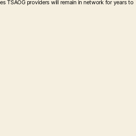
res TSAOG providers will remain in network for years to