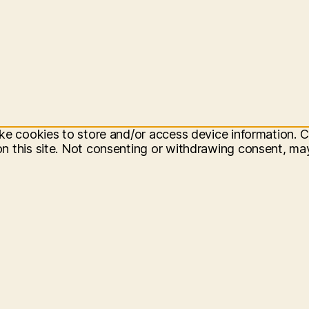
ke cookies to store and/or access device information. C
 this site. Not consenting or withdrawing consent, may 