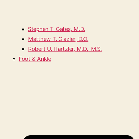
Stephen T. Gates, M.D.
Matthew T. Glazier, D.O.
Robert U. Hartzler, M.D., M.S.
Foot & Ankle