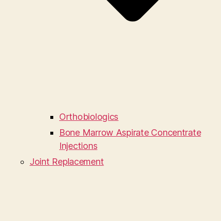
Orthobiologics
Bone Marrow Aspirate Concentrate
Injections
Joint Replacement