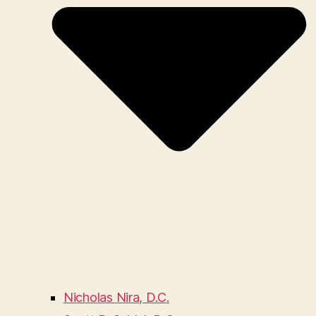
Nicholas Nira, D.C.