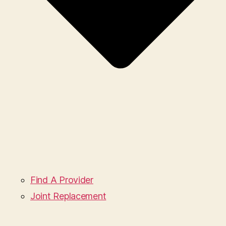
Find A Provider
Joint Replacement