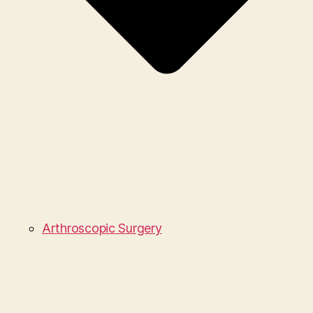
Arthroscopic Surgery