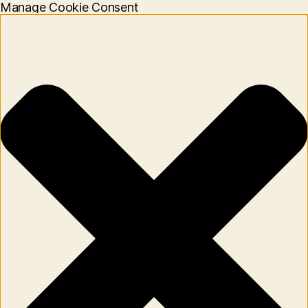
Manage Cookie Consent