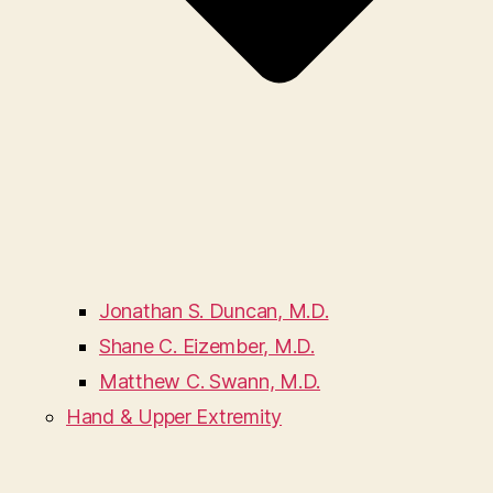
Jonathan S. Duncan, M.D.
Shane C. Eizember, M.D.
Matthew C. Swann, M.D.
Hand & Upper Extremity