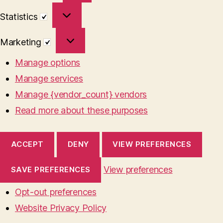
Statistics
Statistics
Marketing
Marketing
Manage options
Manage services
Manage {vendor_count} vendors
Read more about these purposes
ACCEPT
DENY
VIEW PREFERENCES
View preferences
SAVE PREFERENCES
Opt-out preferences
Website Privacy Policy