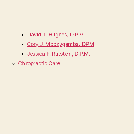
David T. Hughes, D.P.M.
Cory J. Moczygemba, DPM
Jessica F. Rutstein, D.P.M.
Chiropractic Care