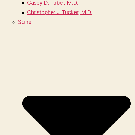
Casey D. Taber, M.D.
Christopher J. Tucker, M.D.
Spine