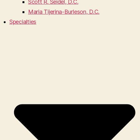
Scott R. Seidel, D.C.
Maria Tijerina-Burleson, D.C.
Specialties