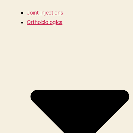
Joint Injections
Orthobiologics