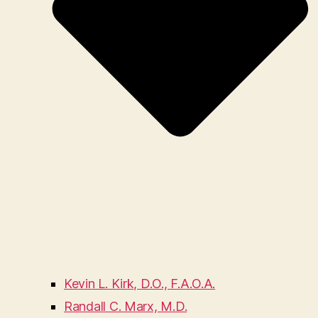
Kevin L. Kirk, D.O., F.A.O.A.
Randall C. Marx, M.D.