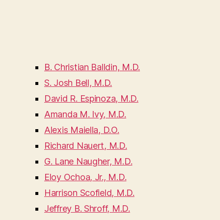
B. Christian Balldin, M.D.
S. Josh Bell, M.D.
David R. Espinoza, M.D.
Amanda M. Ivy, M.D.
Alexis Maiella, D.O.
Richard Nauert, M.D.
G. Lane Naugher, M.D.
Eloy Ochoa, Jr., M.D.
Harrison Scofield, M.D.
Jeffrey B. Shroff, M.D.