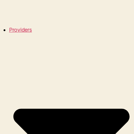
Providers