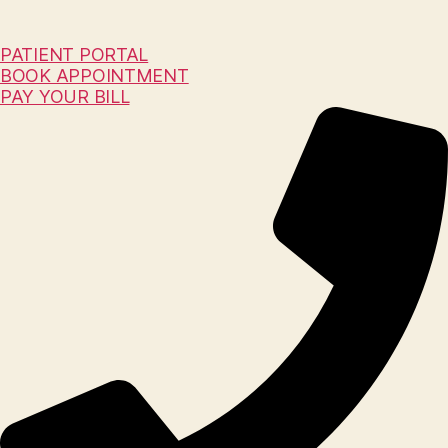
PATIENT PORTAL
BOOK APPOINTMENT
PAY YOUR BILL