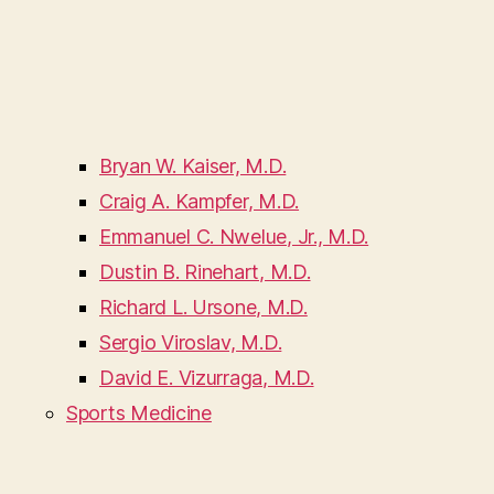
Bryan W. Kaiser, M.D.
Craig A. Kampfer, M.D.
Emmanuel C. Nwelue, Jr., M.D.
Dustin B. Rinehart, M.D.
Richard L. Ursone, M.D.
Sergio Viroslav, M.D.
David E. Vizurraga, M.D.
Sports Medicine