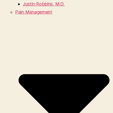
Justin Robbins, M.D.
Pain Management