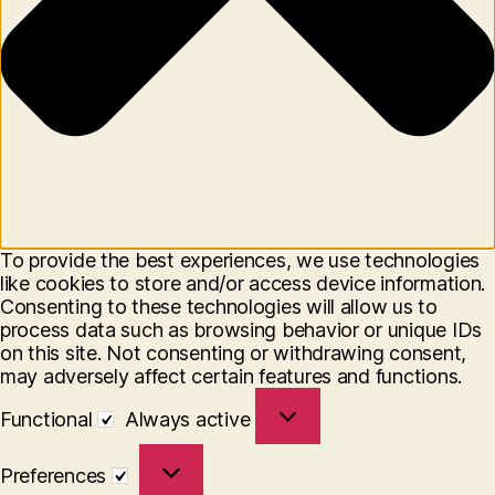
To provide the best experiences, we use technologies
like cookies to store and/or access device information.
Consenting to these technologies will allow us to
process data such as browsing behavior or unique IDs
on this site. Not consenting or withdrawing consent,
may adversely affect certain features and functions.
Functional
Functional
Always active
Preferences
Preferences