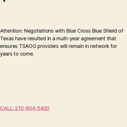
Attention: Negotiations with Blue Cross Blue Shield of
Texas have resulted in a multi-year agreement that
ensures TSAOG providers will remain in network for
years to come.
CALL: 210-804-5400