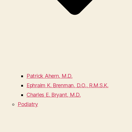
Patrick Ahern, M.D.
Ephraim K. Brenman, D.O., R.M.S.K.
Charles E. Bryant, M.D.
Podiatry