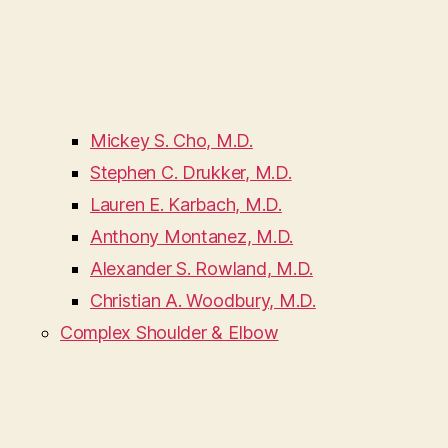
Mickey S. Cho, M.D.
Stephen C. Drukker, M.D.
Lauren E. Karbach, M.D.
Anthony Montanez, M.D.
Alexander S. Rowland, M.D.
Christian A. Woodbury, M.D.
Complex Shoulder & Elbow