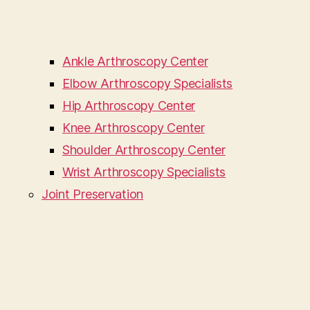
Ankle Arthroscopy Center
Elbow Arthroscopy Specialists
Hip Arthroscopy Center
Knee Arthroscopy Center
Shoulder Arthroscopy Center
Wrist Arthroscopy Specialists
Joint Preservation