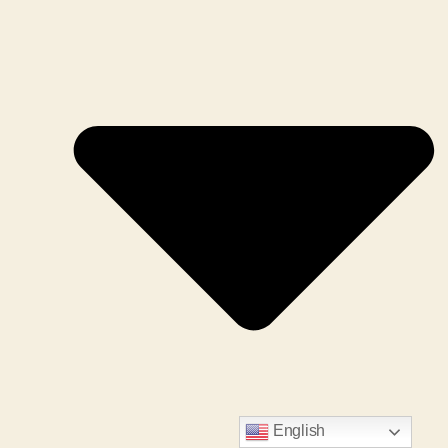
English