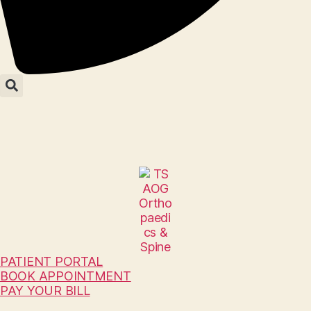
PATIENT PORTAL
BOOK APPOINTMENT
PAY YOUR BILL