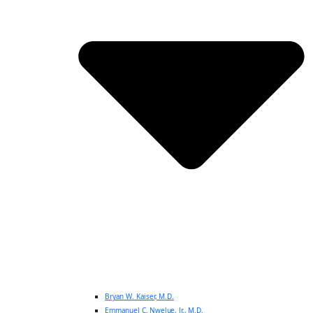
Bryan W. Kaiser, M.D.
Emmanuel C. Nwelue, Jr., M.D.