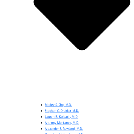
Mickey S. Cho, M.D.
Stephen C. Drukker, M.D.
Lauren E. Karbach, M.D.
Anthony Montanez, M.D.
Alexander S. Rowland, M.D.