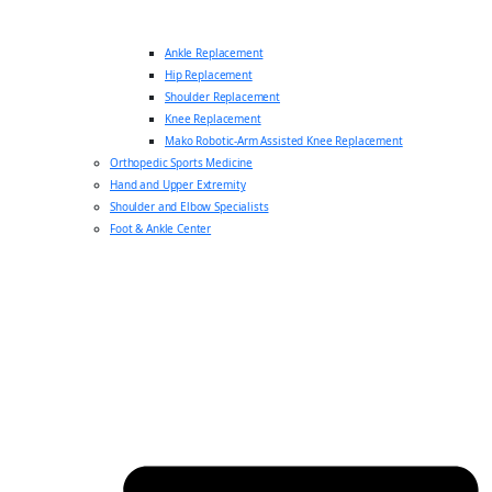
Ankle Replacement
Hip Replacement
Shoulder Replacement
Knee Replacement
Mako Robotic-Arm Assisted Knee Replacement
Orthopedic Sports Medicine
Hand and Upper Extremity
Shoulder and Elbow Specialists
Foot & Ankle Center