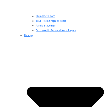
Chiropractic Care
Your First Chiropractic visit
Pain Management
Orthopaedic Back and Neck Surgery
Therapy