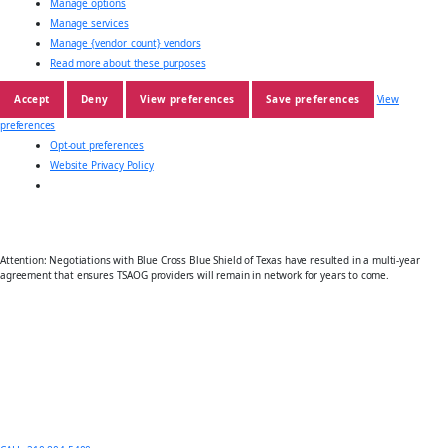
Manage options
Manage services
Manage {vendor_count} vendors
Read more about these purposes
Accept
Deny
View preferences
Save preferences
View
preferences
Opt-out preferences
Website Privacy Policy
Attention: Negotiations with Blue Cross Blue Shield of Texas have resulted in a multi-year
agreement that ensures TSAOG providers will remain in network for years to come.