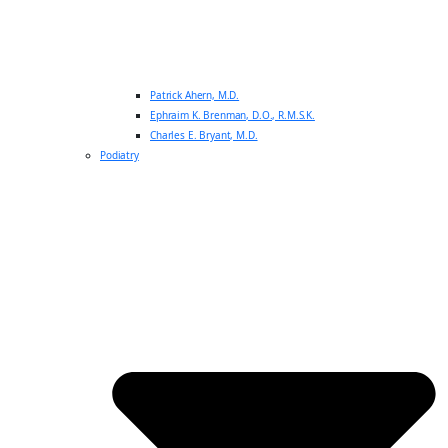
Patrick Ahern, M.D.
Ephraim K. Brenman, D.O., R.M.S.K.
Charles E. Bryant, M.D.
Podiatry