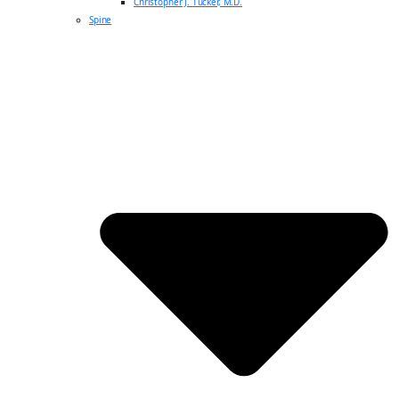
Christopher J. Tucker, M.D.
Spine