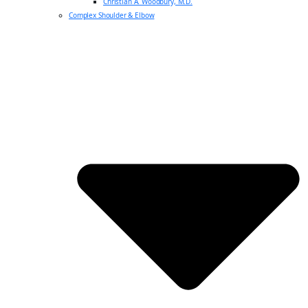
Christian A. Woodbury, M.D.
Complex Shoulder & Elbow