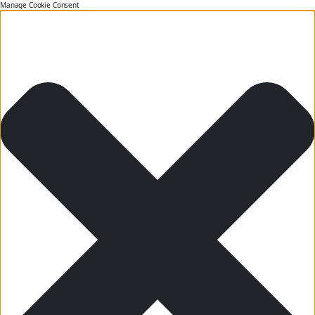
Manage Cookie Consent