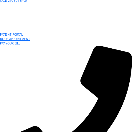
CALL: 210-804-5400
PATIENT PORTAL
BOOK APPOINTMENT
PAY YOUR BILL