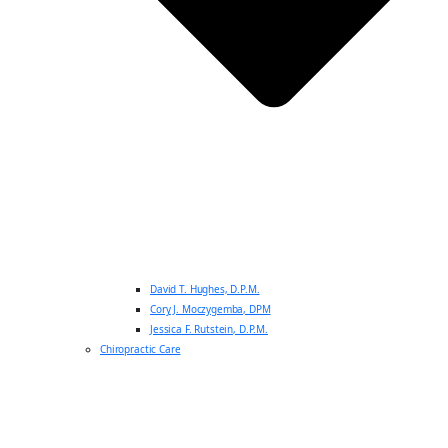
David T. Hughes, D.P.M.
Cory J. Moczygemba, DPM
Jessica F. Rutstein, D.P.M.
Chiropractic Care