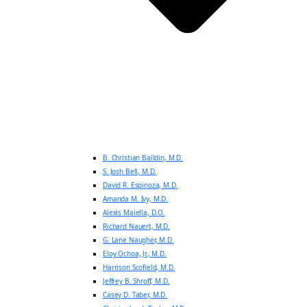
B. Christian Balldin, M.D.
S. Josh Bell, M.D.
David R. Espinoza, M.D.
Amanda M. Ivy, M.D.
Alexis Maiella, D.O.
Richard Nauert, M.D.
G. Lane Naugher, M.D.
Eloy Ochoa, Jr., M.D.
Harrison Scofield, M.D.
Jeffrey B. Shroff, M.D.
Casey D. Taber, M.D.