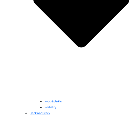
Foot & Ankle
Podiatry
Back and Neck