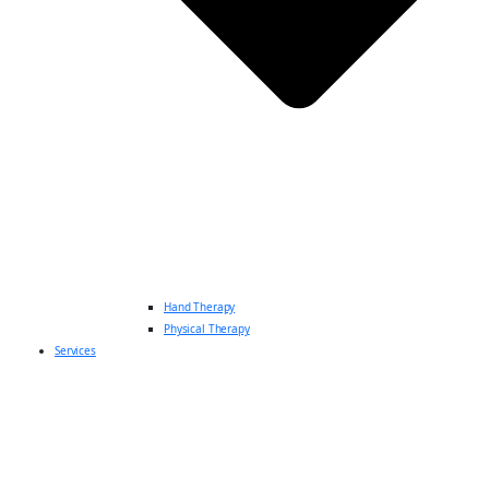
Hand Therapy
Physical Therapy
Services