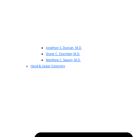
Jonathan S. Duncan, M.D.
Shane C. Eizember, M.D.
Matthew C. Swann, M.D.
Hand & Upper Extremity