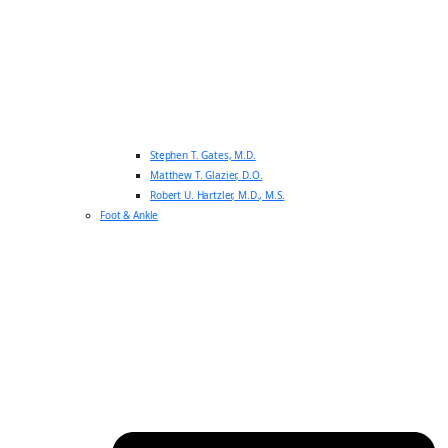
Stephen T. Gates, M.D.
Matthew T. Glazier, D.O.
Robert U. Hartzler, M.D., M.S.
Foot & Ankle