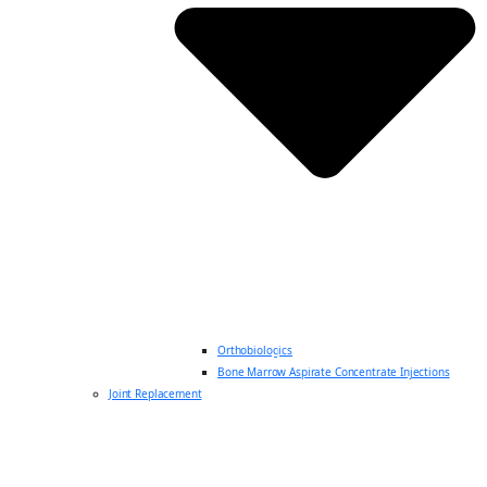
Orthobiologics
Bone Marrow Aspirate Concentrate Injections
Joint Replacement