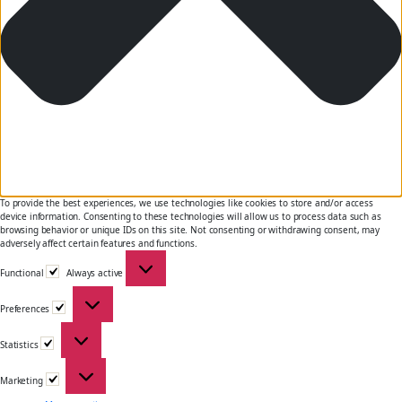
To provide the best experiences, we use technologies like cookies to store and/or access
device information. Consenting to these technologies will allow us to process data such as
browsing behavior or unique IDs on this site. Not consenting or withdrawing consent, may
adversely affect certain features and functions.
Functional
Functional
Always active
Preferences
Preferences
Statistics
Statistics
Marketing
Marketing