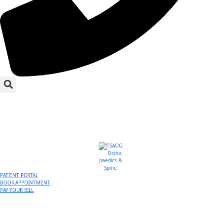
PATIENT PORTAL
BOOK APPOINTMENT
PAY YOUR BILL