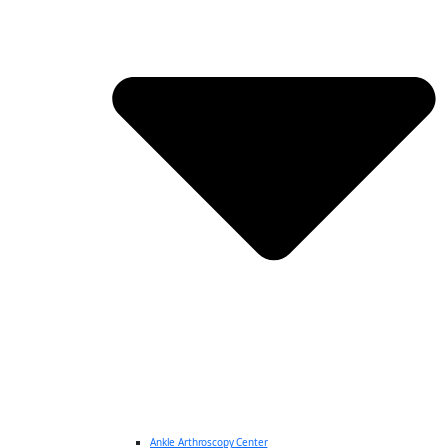
Ankle Arthroscopy Center