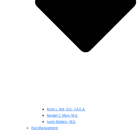
Kevin L. Kirk, D.O., F.A.O.A.
Randall C. Marx, M.D.
Justin Robbins, M.D.
Pain Management