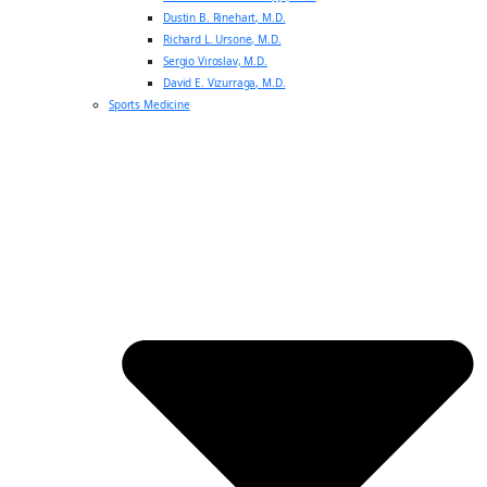
Dustin B. Rinehart, M.D.
Richard L. Ursone, M.D.
Sergio Viroslav, M.D.
David E. Vizurraga, M.D.
Sports Medicine