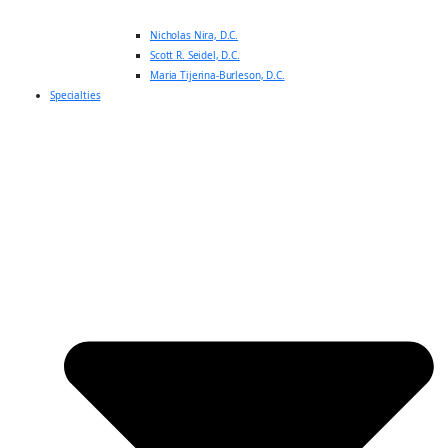
Nicholas Nira, D.C.
Scott R. Seidel, D.C.
Maria Tijerina-Burleson, D.C.
Specialties