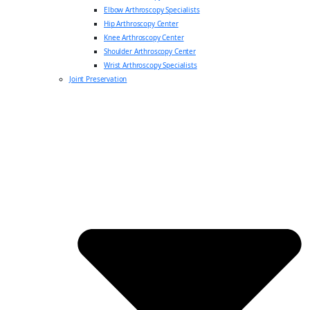
Elbow Arthroscopy Specialists
Hip Arthroscopy Center
Knee Arthroscopy Center
Shoulder Arthroscopy Center
Wrist Arthroscopy Specialists
Joint Preservation