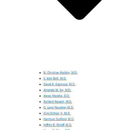
B. Christian Balldin, M.D.
S. Josh Bell, M.D.
David R. Espinoza, M.D.
Amanda M. Ivy, M.D.
Alexis Maiella, D.O.
Richard Nauert, M.D.
G. Lane Naugher, M.D.
Eloy Ochoa, Jr., M.D.
Harrison Scofield, M.D.
Jeffrey B. Shroff, M.D.