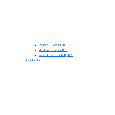
Stephen T. Gates, M.D.
Matthew T. Glazier, D.O.
Robert U. Hartzler, M.D., M.S.
Foot & Ankle