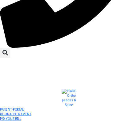
PATIENT PORTAL
BOOK APPOINTMENT
PAY YOUR BILL