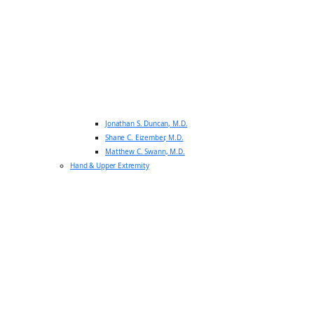
Jonathan S. Duncan, M.D.
Shane C. Eizember, M.D.
Matthew C. Swann, M.D.
Hand & Upper Extremity