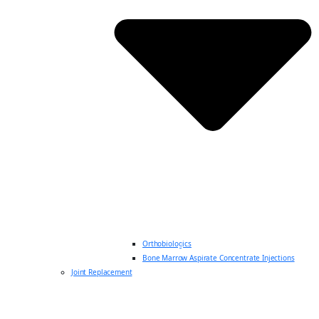
Orthobiologics
Bone Marrow Aspirate Concentrate Injections
Joint Replacement