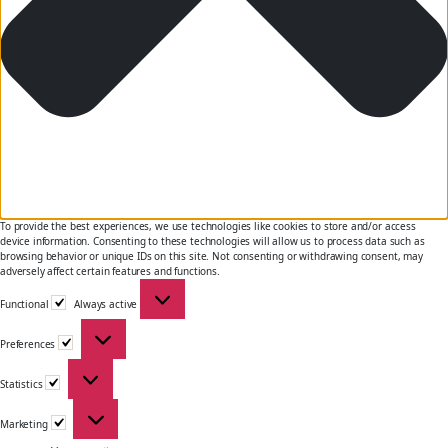
To provide the best experiences, we use technologies like cookies to store and/or access
device information. Consenting to these technologies will allow us to process data such as
browsing behavior or unique IDs on this site. Not consenting or withdrawing consent, may
adversely affect certain features and functions.
Functional
Functional
Always active
Preferences
Preferences
Statistics
Statistics
Marketing
Marketing