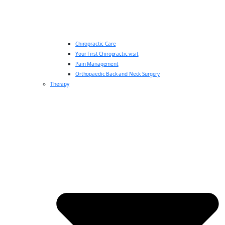
Chiropractic Care
Your First Chiropractic visit
Pain Management
Orthopaedic Back and Neck Surgery
Therapy