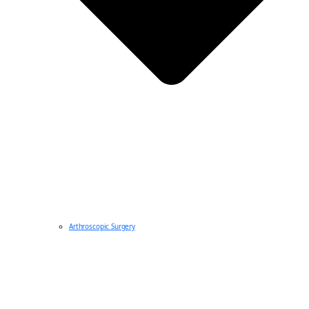
Arthroscopic Surgery