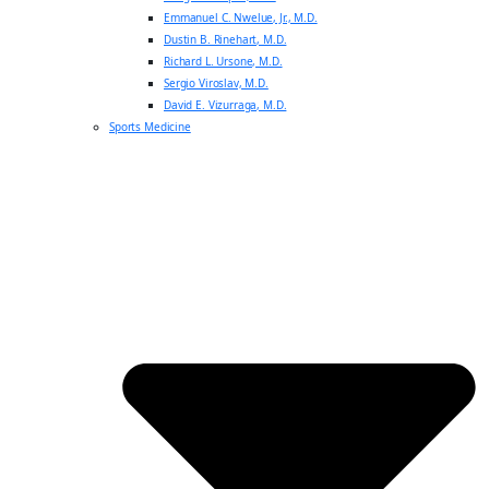
Emmanuel C. Nwelue, Jr., M.D.
Dustin B. Rinehart, M.D.
Richard L. Ursone, M.D.
Sergio Viroslav, M.D.
David E. Vizurraga, M.D.
Sports Medicine