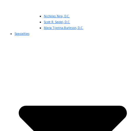
Nicholas Nira, D.C.
Scott R. Seidel, D.C.
Maria Tijerina-Burleson, D.C.
Specialties