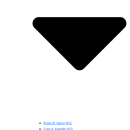
Bryan W. Kaiser, M.D.
Craig A. Kampfer, M.D.