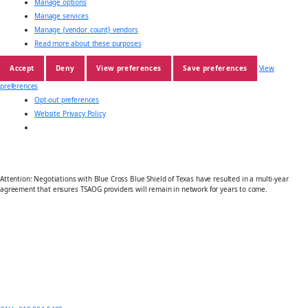
Manage options
Manage services
Manage {vendor_count} vendors
Read more about these purposes
Accept
Deny
View preferences
Save preferences
View
preferences
Opt-out preferences
Website Privacy Policy
Attention: Negotiations with Blue Cross Blue Shield of Texas have resulted in a multi-year
agreement that ensures TSAOG providers will remain in network for years to come.