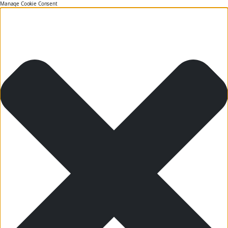
Manage Cookie Consent