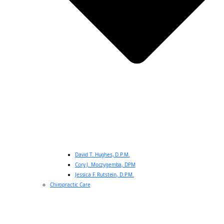
David T. Hughes, D.P.M.
Cory J. Moczygemba, DPM
Jessica F. Rutstein, D.P.M.
Chiropractic Care