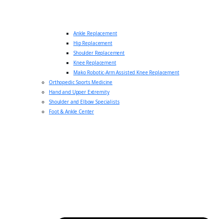
Ankle Replacement
Hip Replacement
Shoulder Replacement
Knee Replacement
Mako Robotic-Arm Assisted Knee Replacement
Orthopedic Sports Medicine
Hand and Upper Extremity
Shoulder and Elbow Specialists
Foot & Ankle Center