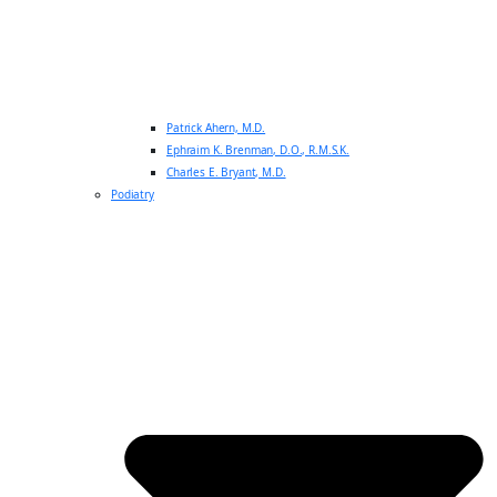
Patrick Ahern, M.D.
Ephraim K. Brenman, D.O., R.M.S.K.
Charles E. Bryant, M.D.
Podiatry