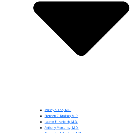
Mickey S. Cho, M.D.
Stephen C. Drukker, M.D.
Lauren E. Karbach, M.D.
Anthony Montanez, M.D.