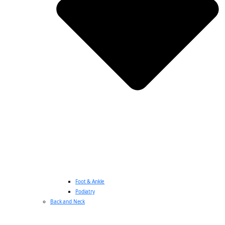
Foot & Ankle
Podiatry
Back and Neck