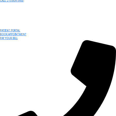
CALL: 210-804-5400
PATIENT PORTAL
BOOK APPOINTMENT
PAY YOUR BILL