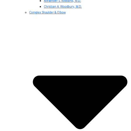
Alexander S. Rowland, M.D.
Christian A. Woodbury, M.D.
Complex Shoulder & Elbow