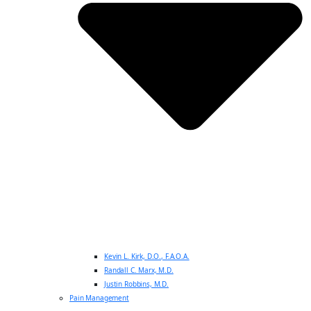
Kevin L. Kirk, D.O., F.A.O.A.
Randall C. Marx, M.D.
Justin Robbins, M.D.
Pain Management