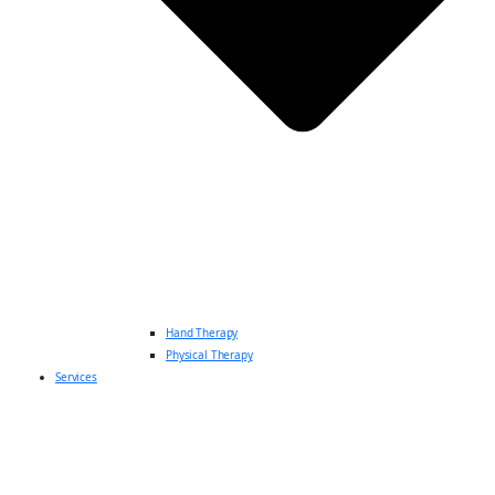
Hand Therapy
Physical Therapy
Services