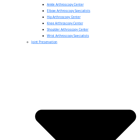
Ankle Arthroscopy Center
Elbow Arthroscopy Specialists
Hip Arthroscopy Center
Knee Arthroscopy Center
Shoulder Arthroscopy Center
Wrist Arthroscopy Specialists
Joint Preservation