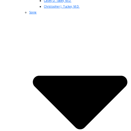
Casey D. Taber, M.D.
Christopher J. Tucker, M.D.
Spine