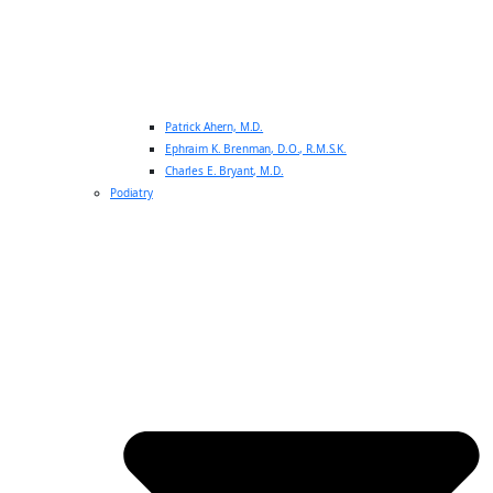
Patrick Ahern, M.D.
Ephraim K. Brenman, D.O., R.M.S.K.
Charles E. Bryant, M.D.
Podiatry