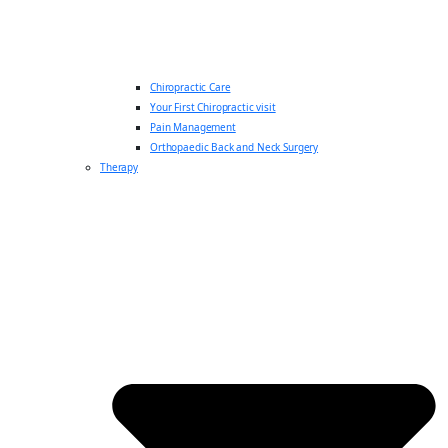
Chiropractic Care
Your First Chiropractic visit
Pain Management
Orthopaedic Back and Neck Surgery
Therapy