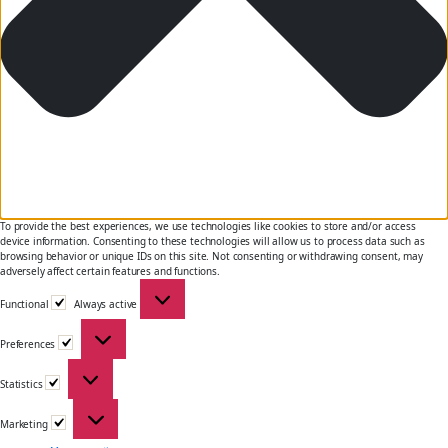
To provide the best experiences, we use technologies like cookies to store and/or access
device information. Consenting to these technologies will allow us to process data such as
browsing behavior or unique IDs on this site. Not consenting or withdrawing consent, may
adversely affect certain features and functions.
Functional
Functional
Always active
Preferences
Preferences
Statistics
Statistics
Marketing
Marketing