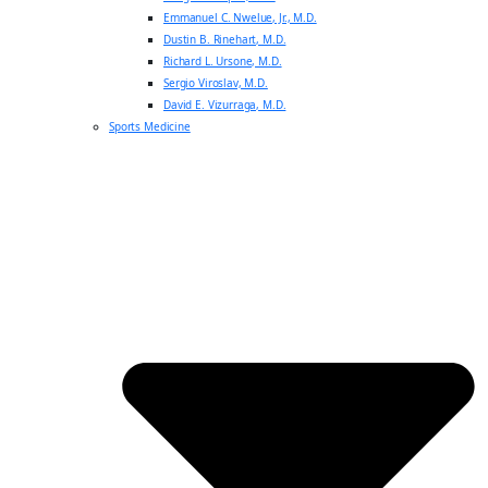
Emmanuel C. Nwelue, Jr., M.D.
Dustin B. Rinehart, M.D.
Richard L. Ursone, M.D.
Sergio Viroslav, M.D.
David E. Vizurraga, M.D.
Sports Medicine