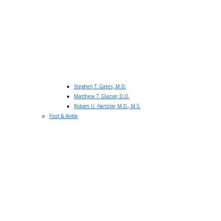
Stephen T. Gates, M.D.
Matthew T. Glazier, D.O.
Robert U. Hartzler, M.D., M.S.
Foot & Ankle