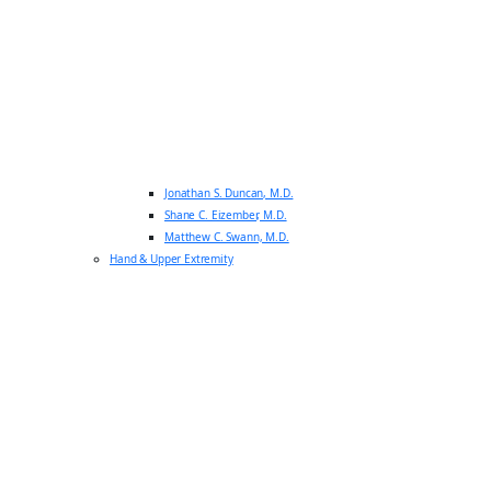
Jonathan S. Duncan, M.D.
Shane C. Eizember, M.D.
Matthew C. Swann, M.D.
Hand & Upper Extremity