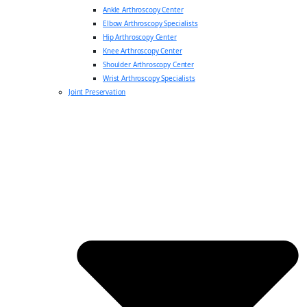
Ankle Arthroscopy Center
Elbow Arthroscopy Specialists
Hip Arthroscopy Center
Knee Arthroscopy Center
Shoulder Arthroscopy Center
Wrist Arthroscopy Specialists
Joint Preservation