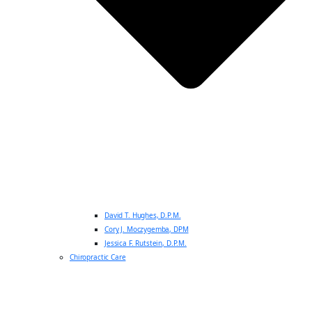
David T. Hughes, D.P.M.
Cory J. Moczygemba, DPM
Jessica F. Rutstein, D.P.M.
Chiropractic Care