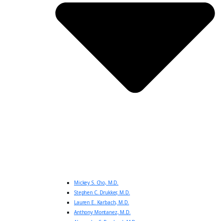
Mickey S. Cho, M.D.
Stephen C. Drukker, M.D.
Lauren E. Karbach, M.D.
Anthony Montanez, M.D.