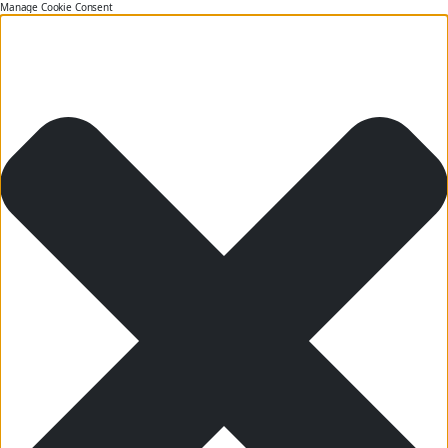
Manage Cookie Consent