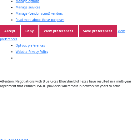
Manage options
Manage services
Manage {vendor_count} vendors
Read more about these purposes
Accept
Deny
View preferences
Save preferences
View
preferences
Opt-out preferences
Website Privacy Policy
Attention: Negotiations with Blue Cross Blue Shield of Texas have resulted in a multi-year
agreement that ensures TSAOG providers will remain in network for years to come.