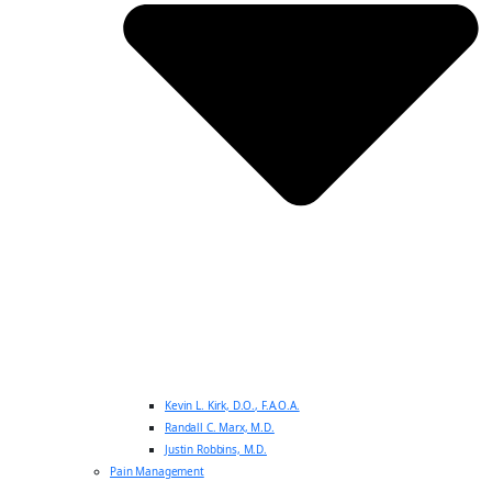
Kevin L. Kirk, D.O., F.A.O.A.
Randall C. Marx, M.D.
Justin Robbins, M.D.
Pain Management