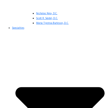
Nicholas Nira, D.C.
Scott R. Seidel, D.C.
Maria Tijerina-Burleson, D.C.
Specialties