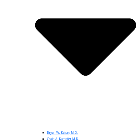
Bryan W. Kaiser, M.D.
Craig A. Kampfer, M.D.