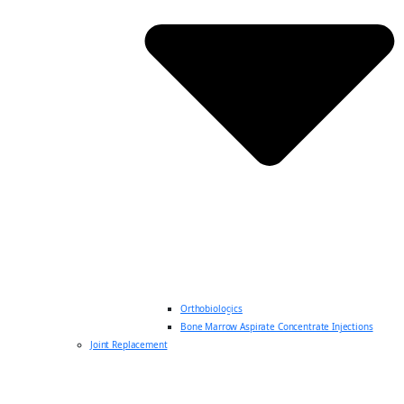
Orthobiologics
Bone Marrow Aspirate Concentrate Injections
Joint Replacement