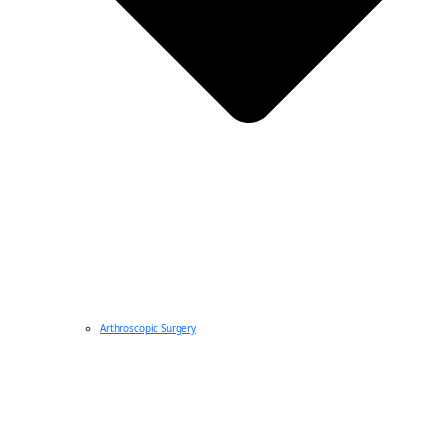
Arthroscopic Surgery