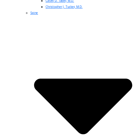
Casey D. Taber, M.D.
Christopher J. Tucker, M.D.
Spine