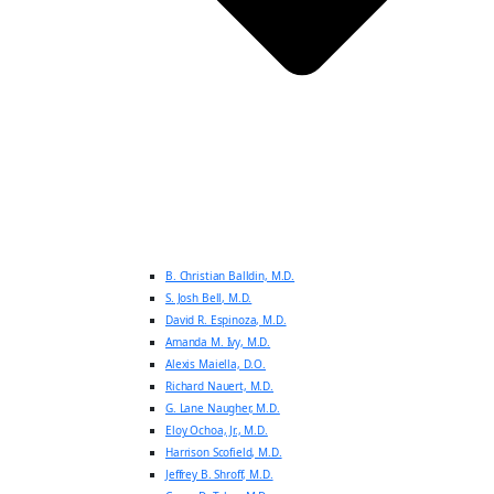
B. Christian Balldin, M.D.
S. Josh Bell, M.D.
David R. Espinoza, M.D.
Amanda M. Ivy, M.D.
Alexis Maiella, D.O.
Richard Nauert, M.D.
G. Lane Naugher, M.D.
Eloy Ochoa, Jr., M.D.
Harrison Scofield, M.D.
Jeffrey B. Shroff, M.D.