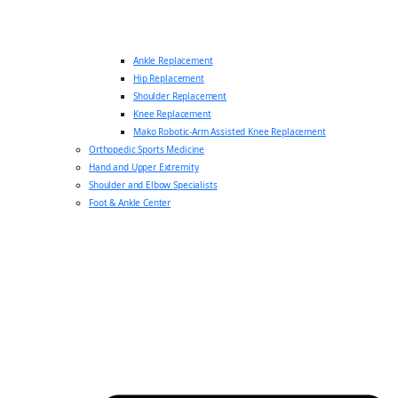
Ankle Replacement
Hip Replacement
Shoulder Replacement
Knee Replacement
Mako Robotic-Arm Assisted Knee Replacement
Orthopedic Sports Medicine
Hand and Upper Extremity
Shoulder and Elbow Specialists
Foot & Ankle Center