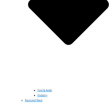
Foot & Ankle
Podiatry
Back and Neck