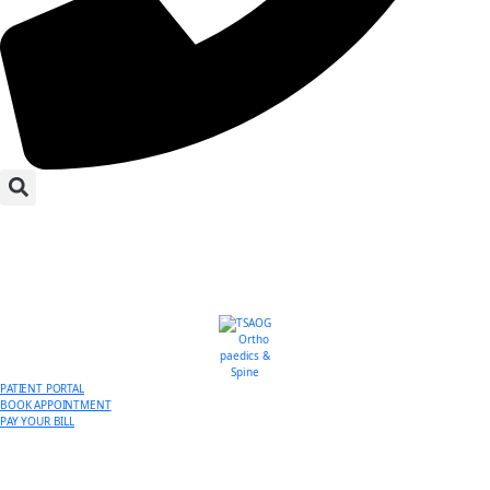
PATIENT PORTAL
BOOK APPOINTMENT
PAY YOUR BILL