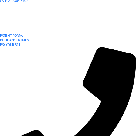
CALL: 210-804-5400
PATIENT PORTAL
BOOK APPOINTMENT
PAY YOUR BILL