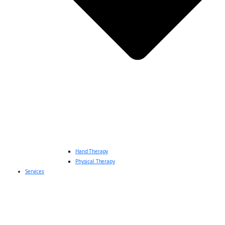
Hand Therapy
Physical Therapy
Services