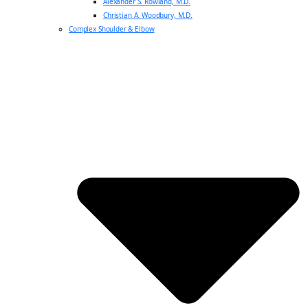
Alexander S. Rowland, M.D.
Christian A. Woodbury, M.D.
Complex Shoulder & Elbow