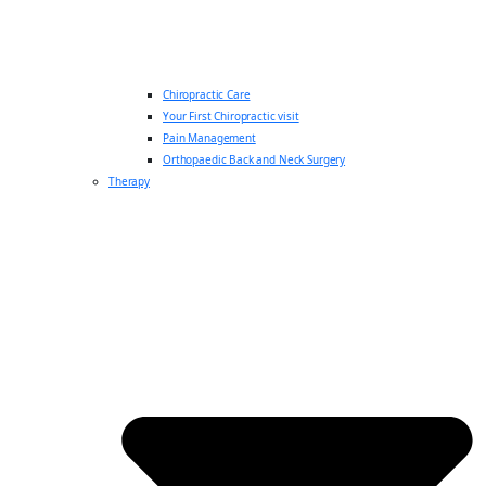
Chiropractic Care
Your First Chiropractic visit
Pain Management
Orthopaedic Back and Neck Surgery
Therapy