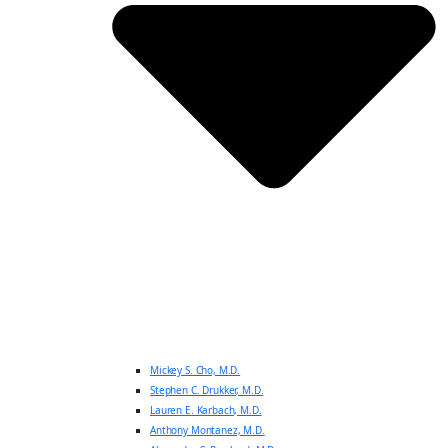
Mickey S. Cho, M.D.
Stephen C. Drukker, M.D.
Lauren E. Karbach, M.D.
Anthony Montanez, M.D.