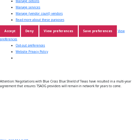
Manage options
Manage services
Manage {vendor_count} vendors
Read more about these purposes
Accept
Deny
View preferences
Save preferences
View
preferences
Opt-out preferences
Website Privacy Policy
Attention: Negotiations with Blue Cross Blue Shield of Texas have resulted in a multi-year
agreement that ensures TSAOG providers will remain in network for years to come.