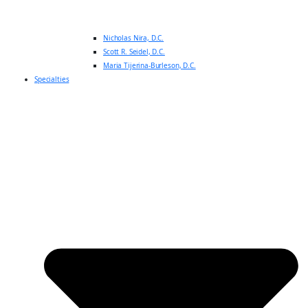
Nicholas Nira, D.C.
Scott R. Seidel, D.C.
Maria Tijerina-Burleson, D.C.
Specialties