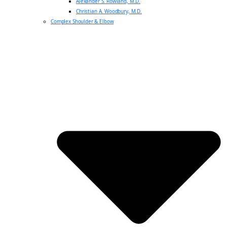
Alexander S. Rowland, M.D.
Christian A. Woodbury, M.D.
Complex Shoulder & Elbow