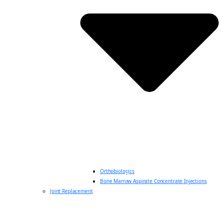
Orthobiologics
Bone Marrow Aspirate Concentrate Injections
Joint Replacement