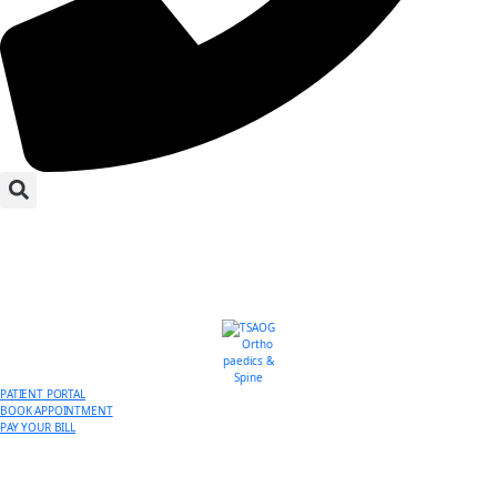
PATIENT PORTAL
BOOK APPOINTMENT
PAY YOUR BILL