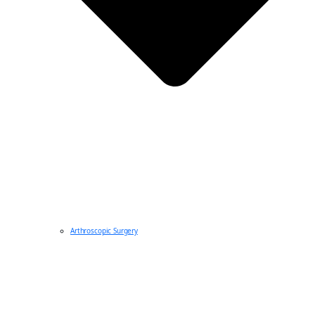
Arthroscopic Surgery