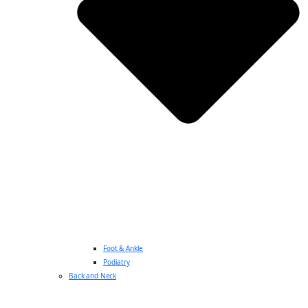
Foot & Ankle
Podiatry
Back and Neck