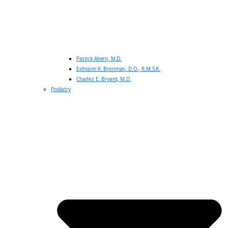
Patrick Ahern, M.D.
Ephraim K. Brenman, D.O., R.M.S.K.
Charles E. Bryant, M.D.
Podiatry