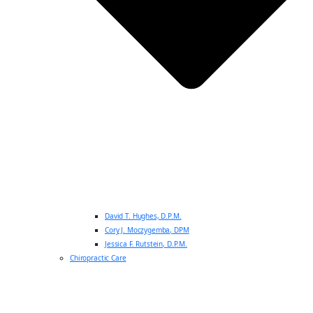
David T. Hughes, D.P.M.
Cory J. Moczygemba, DPM
Jessica F. Rutstein, D.P.M.
Chiropractic Care