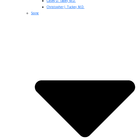
Casey D. Taber, M.D.
Christopher J. Tucker, M.D.
Spine