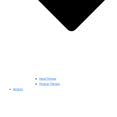
Hand Therapy
Physical Therapy
Services