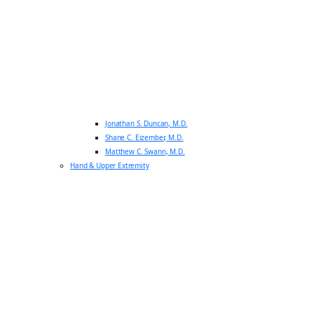
Jonathan S. Duncan, M.D.
Shane C. Eizember, M.D.
Matthew C. Swann, M.D.
Hand & Upper Extremity