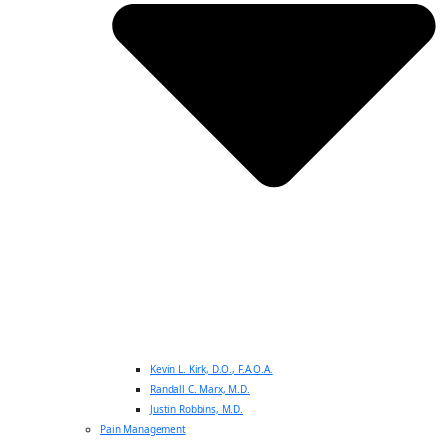
Kevin L. Kirk, D.O., F.A.O.A.
Randall C. Marx, M.D.
Justin Robbins, M.D.
Pain Management