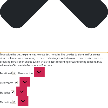
To provide the best experiences, we use technologies like cookies to store and/or access
device information. Consenting to these technologies will allow us to process data such as
browsing behavior or unique IDs on this site. Not consenting or withdrawing consent, may
adversely affect certain features and functions.
Functional
Functional
Always active
Preferences
Preferences
Statistics
Statistics
Marketing
Marketing