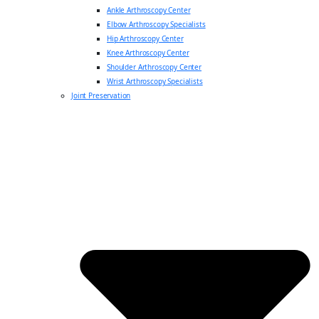
Ankle Arthroscopy Center
Elbow Arthroscopy Specialists
Hip Arthroscopy Center
Knee Arthroscopy Center
Shoulder Arthroscopy Center
Wrist Arthroscopy Specialists
Joint Preservation