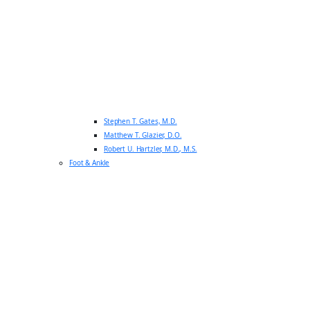
Stephen T. Gates, M.D.
Matthew T. Glazier, D.O.
Robert U. Hartzler, M.D., M.S.
Foot & Ankle