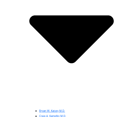
Bryan W. Kaiser, M.D.
Craig A. Kampfer, M.D.