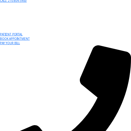
CALL: 210-804-5400
PATIENT PORTAL
BOOK APPOINTMENT
PAY YOUR BILL