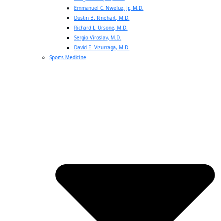
Emmanuel C. Nwelue, Jr., M.D.
Dustin B. Rinehart, M.D.
Richard L. Ursone, M.D.
Sergio Viroslav, M.D.
David E. Vizurraga, M.D.
Sports Medicine