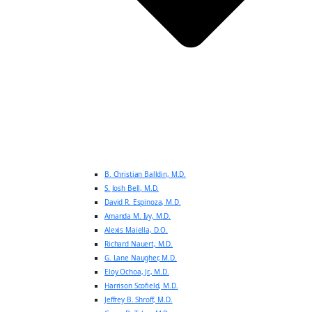
B. Christian Balldin, M.D.
S. Josh Bell, M.D.
David R. Espinoza, M.D.
Amanda M. Ivy, M.D.
Alexis Maiella, D.O.
Richard Nauert, M.D.
G. Lane Naugher, M.D.
Eloy Ochoa, Jr., M.D.
Harrison Scofield, M.D.
Jeffrey B. Shroff, M.D.