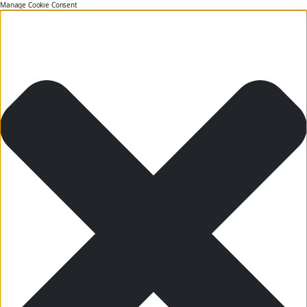
Manage Cookie Consent