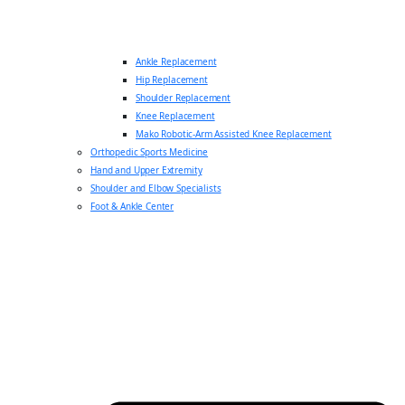
Ankle Replacement
Hip Replacement
Shoulder Replacement
Knee Replacement
Mako Robotic-Arm Assisted Knee Replacement
Orthopedic Sports Medicine
Hand and Upper Extremity
Shoulder and Elbow Specialists
Foot & Ankle Center